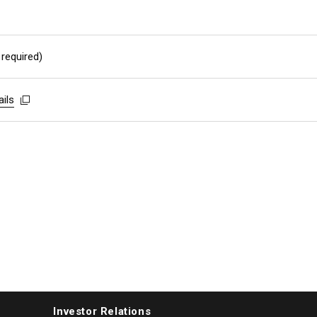
 required)
ails
ails
ails
Investor Relations