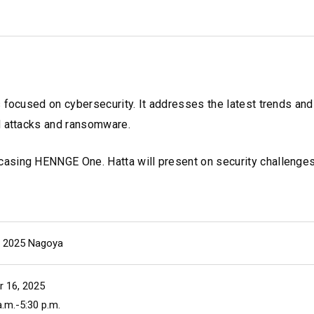
s focused on cybersecurity. It addresses the latest trends an
d attacks and ransomware.
asing HENNGE One. Hatta will present on security challenges
ll 2025 Nagoya
r 16, 2025
.m.-5:30 p.m.