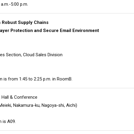
 a.m.-5:00 p.m.
h Robust Supply Chains
-layer Protection and Secure Email Environment
es Section, Cloud Sales Division
n is from 1:45 to 2:25 p.m. in RoomB.
 Hall & Conference
Meieki, Nakamura-ku, Nagoya-shi, Aichi)
 is A09.