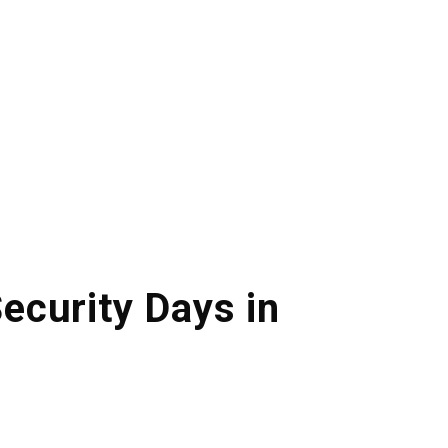
ecurity Days in