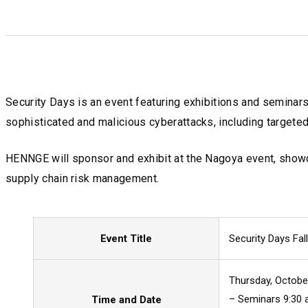
Security Days is an event featuring exhibitions and seminar
sophisticated and malicious cyberattacks, including targete
HENNGE will sponsor and exhibit at the Nagoya event, showc
supply chain risk management.
Event Title
Security Days Fa
Thursday, Octobe
– Seminars 9:30 a
Time and Date