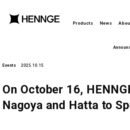
Products
News
Abou
Announ
Events
2025.10.15
On October 16, HENNGE 
Nagoya and Hatta to S