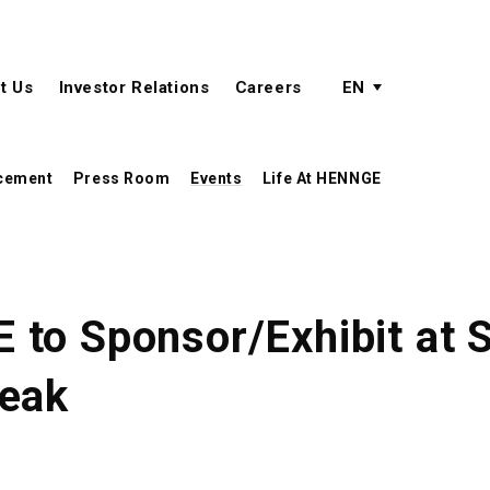
active language
language menu
t Us
Investor Relations
Careers
EN
cement
Press Room
Events
Life At HENNGE
to Sponsor/Exhibit at S
peak