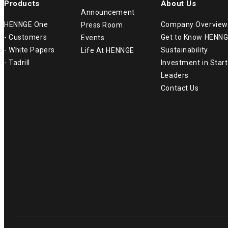
Products
About Us
Announcement
HENNGE One
Company Overview
Press Room
- Customers
Get to Know HENN
Events
- White Papers
Sustainability
Life At HENNGE
- Tadrill
Investment in Star
Leaders
Contact Us