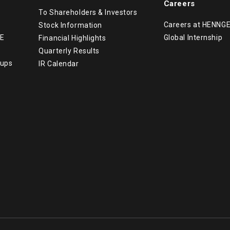
Careers
To Shareholders & Investors
Careers at HENNG
Stock Information
GE
Global Internship
Financial Highlights
Quarterly Results
tups
IR Calendar