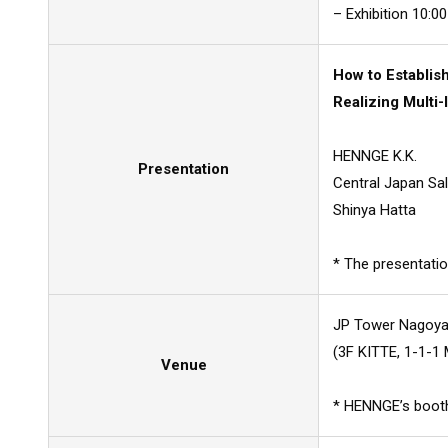
– Exhibition 10:00
How to Establis
Realizing Multi
HENNGE K.K.
Presentation
Central Japan Sal
Shinya Hatta
* The presentatio
JP Tower Nagoya
(3F KITTE, 1-1-1 
Venue
* HENNGE’s booth