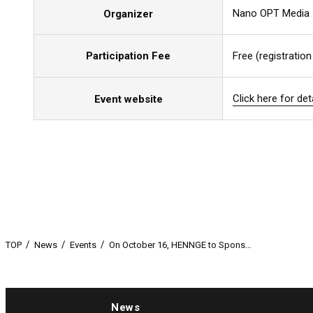
Nano OPT Media
Organizer
Participation Fee
Free (registration
Click here for det
Click here for det
Click here for det
Event website
TOP
News
Events
On October 16, HENNGE to Spons…
News