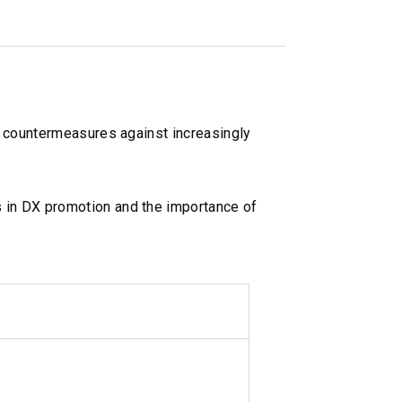
d countermeasures against increasingly
 in DX promotion and the importance of