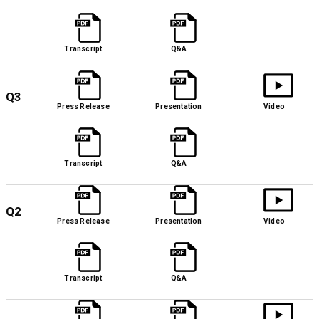
Transcript
Q&A
Q3
Press Release
Presentation
Video
Transcript
Q&A
Q2
Press Release
Presentation
Video
Transcript
Q&A