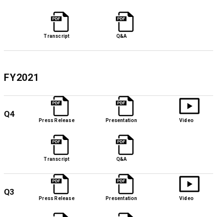
Transcript
Q&A
FY2021
Q4
Press Release
Presentation
Video
Transcript
Q&A
Q3
Press Release
Presentation
Video