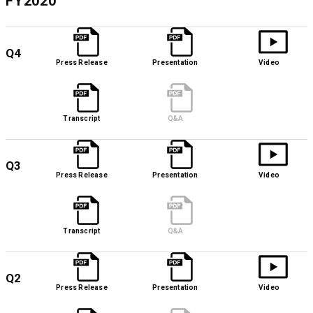
FY2020
Q4
Press Release
Presentation
Video
Transcript
Q&A
Q3
Press Release
Presentation
Video
Transcript
Q&A
Q2
Press Release
Presentation
Video