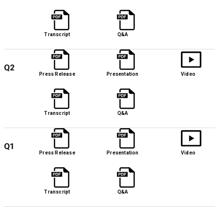
Transcript
Q&A
Q2
Press Release
Presentation
Video
Transcript
Q&A
Q1
Press Release
Presentation
Video
Transcript
Q&A