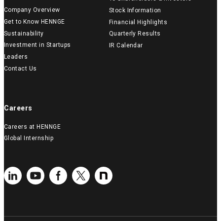
Company Overview
Stock Information
Get to Know HENNGE
Financial Highlights
Sustainability
Quarterly Results
Investment in Startups
IR Calendar
Leaders
Contact Us
Careers
Careers at HENNGE
Global Internship