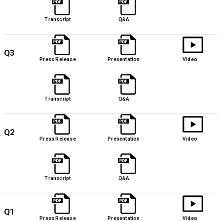
Transcript
Q&A
Q3
Press Release
Presentation
Video
Transcript
Q&A
Q2
Press Release
Presentation
Video
Transcript
Q&A
Q1
Press Release
Presentation
Video