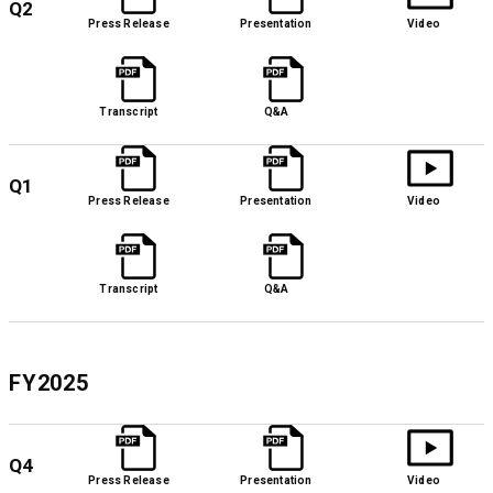
Q2
Press Release
Presentation
Video
Transcript
Q&A
Q1
Press Release
Presentation
Video
Transcript
Q&A
FY2025
Q4
Press Release
Presentation
Video