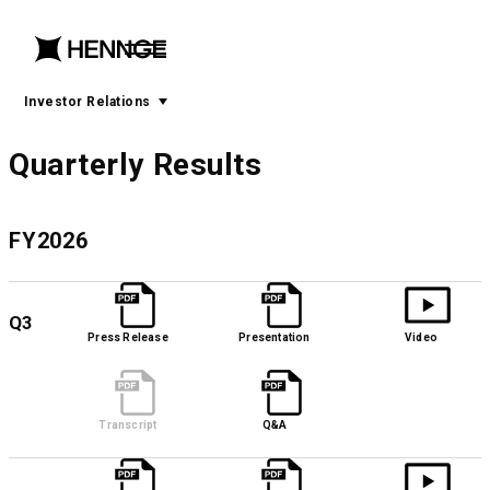
menu
open
menu
Investor Relations
Quarterly Results
FY2026
Q3
Press Release
Presentation
Video
Transcript
Q&A