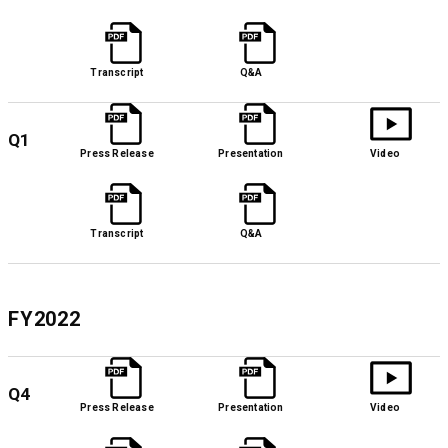
Transcript
Q&A
Q1
Press Release
Presentation
Video
Transcript
Q&A
FY2022
Q4
Press Release
Presentation
Video