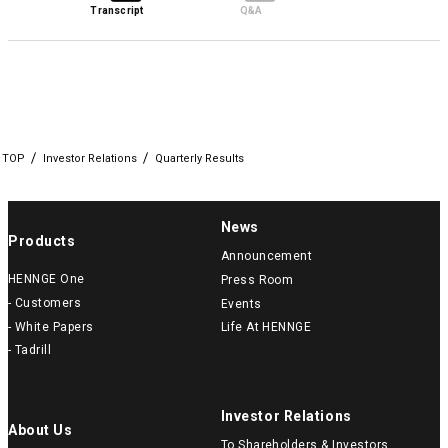
Transcript
Q&A
TOP
Investor Relations
Quarterly Results
News
Products
Announcement
HENNGE One
Press Room
- Customers
Events
- White Papers
Life At HENNGE
- Tadrill
Investor Relations
About Us
To Shareholders & Investors