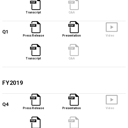
Transcript
Q&A
Q1
Press Release
Presentation
Video
Transcript
Q&A
FY2019
Q4
Press Release
Presentation
Video