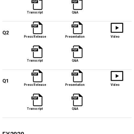
Transcript
Q&A
Q2
Press Release
Presentation
Video
Transcript
Q&A
Q1
Press Release
Presentation
Video
Transcript
Q&A