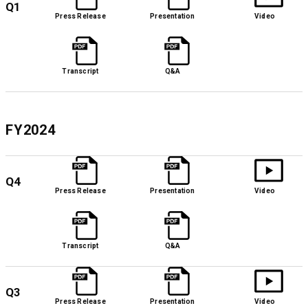
Q1
Press Release
Presentation
Video
Transcript
Q&A
FY2024
Q4
Press Release
Presentation
Video
Transcript
Q&A
Q3
Press Release
Presentation
Video