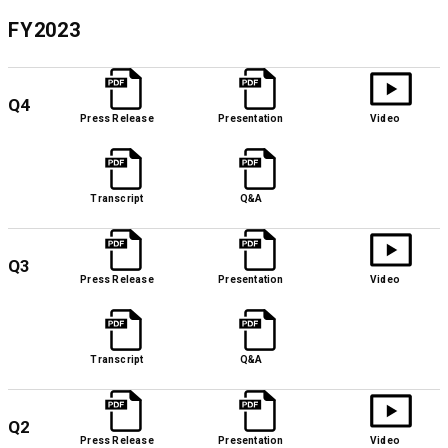
FY2023
Q4
Press Release
Presentation
Video
Transcript
Q&A
Q3
Press Release
Presentation
Video
Transcript
Q&A
Q2
Press Release
Presentation
Video