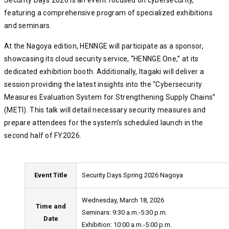
Security Days 2026 is an event focused on cybersecurity,
featuring a comprehensive program of specialized exhibitions
and seminars.
At the Nagoya edition, HENNGE will participate as a sponsor,
showcasing its cloud security service, “HENNGE One,” at its
dedicated exhibition booth. Additionally, Itagaki will deliver a
session providing the latest insights into the “Cybersecurity
Measures Evaluation System for Strengthening Supply Chains”
(METI). This talk will detail necessary security measures and
prepare attendees for the system’s scheduled launch in the
second half of FY2026.
Event Title
Security Days Spring 2026 Nagoya
Wednesday, March 18, 2026
Time and
Seminars: 9:30 a.m.-5:30 p.m.
Date
Exhibition: 10:00 a.m.-5:00 p.m.