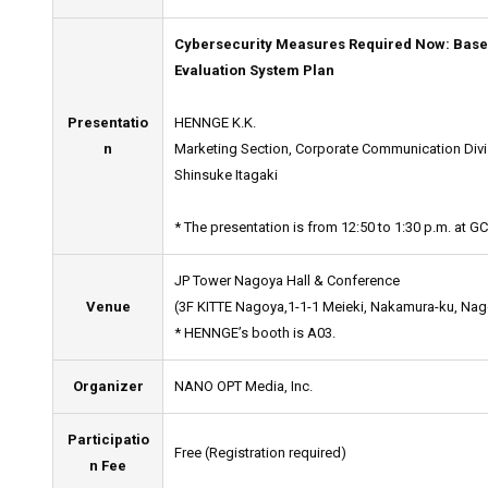
Cybersecurity Measures Required Now: Base
Evaluation System Plan
Presentatio
HENNGE K.K.
n
Marketing Section, Corporate Communication Divi
Shinsuke Itagaki
* The presentation is from 12:50 to 1:30 p.m. at GC
JP Tower Nagoya Hall & Conference
Venue
(3F KITTE Nagoya,1-1-1 Meieki, Nakamura-ku, Nago
* HENNGE’s booth is A03.
Organizer
NANO OPT Media, Inc.
Participatio
Free (Registration required)
n Fee