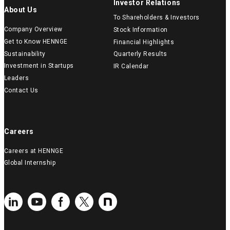
Investor Relations
About Us
To Shareholders & Investors
Company Overview
Stock Information
Get to Know HENNGE
Financial Highlights
Sustainability
Quarterly Results
Investment in Startups
IR Calendar
Leaders
Contact Us
Careers
Careers at HENNGE
Global Internship