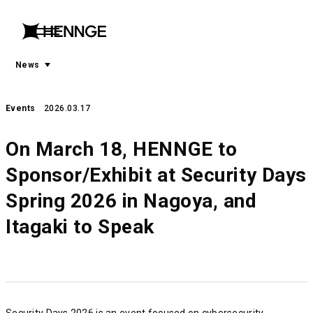
menu
open
menu
News
Events
2026.03.17
On March 18, HENNGE to
Sponsor/Exhibit at Security Days
Spring 2026 in Nagoya, and
Itagaki to Speak