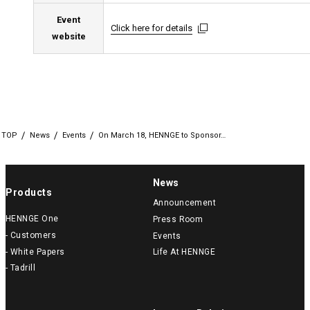
Event
Click here for details
Click here for details
Click here for details
website
TOP
News
Events
On March 18, HENNGE to Sponsor…
News
Products
Announcement
HENNGE One
Press Room
- Customers
Events
- White Papers
Life At HENNGE
- Tadrill