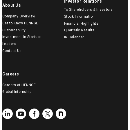
Investor Relations
About Us
To Shareholders & Investors
Company Overview
Stock Information
Get to Know HENNGE
Financial Highlights
Sustainability
Quarterly Results
Investment in Startups
IR Calendar
Leaders
Contact Us
Careers
Careers at HENNGE
Global Internship