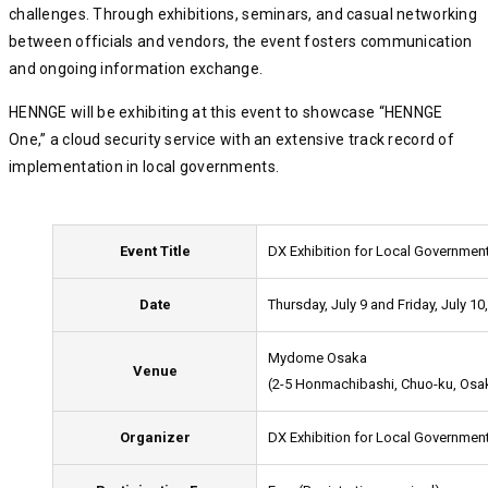
challenges. Through exhibitions, seminars, and casual networking
between officials and vendors, the event fosters communication
and ongoing information exchange.
HENNGE will be exhibiting at this event to showcase “HENNGE
One,” a cloud security service with an extensive track record of
implementation in local governments.
Event Title
DX Exhibition for Local Governmen
Date
Thursday, July 9 and Friday, July 10
Mydome Osaka
Venue
(2-5 Honmachibashi, Chuo-ku, Osa
Organizer
DX Exhibition for Local Governme