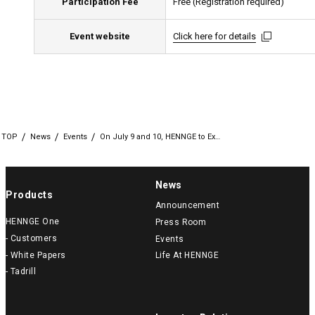
Participation Fee
Free (Registration required)
Event website
Click here for details
Click here for details
Click here for details
TOP
News
Events
On July 9 and 10, HENNGE to Ex…
News
Products
Announcement
HENNGE One
Press Room
- Customers
Events
- White Papers
Life At HENNGE
- Tadrill