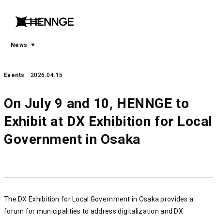
menu
open
menu
News
Events
2026.04.15
On July 9 and 10, HENNGE to
Exhibit at DX Exhibition for Local
Government in Osaka
The DX Exhibition for Local Government in Osaka provides a
forum for municipalities to address digitalization and DX