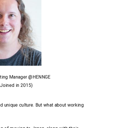
keting Manager @HENNGE
(Joined in 2015)
nd unique culture. But what about working