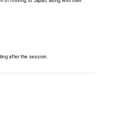
n of moving to Japan, along with their
ing after the session.