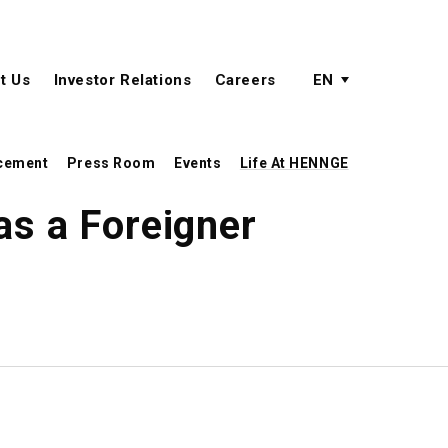
active language
language menu
t Us
Investor Relations
Careers
EN
cement
Press Room
Events
Life At HENNGE
as a Foreigner