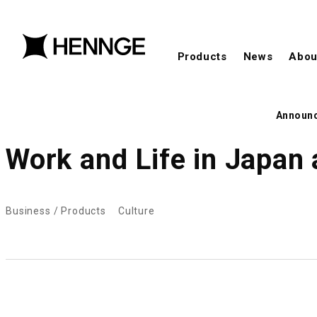
Products
News
Abou
Announ
Work and Life in Japan 
Business / Products
Culture