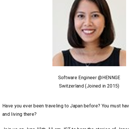
Software Engineer @HENNGE
Switzerland (Joined in 2015)
Have you ever been traveling to Japan before? You must have,
and living there?