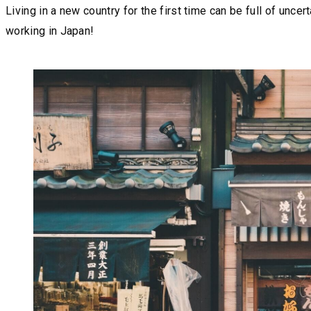
Living in a new country for the first time can be full of unc
working in Japan!