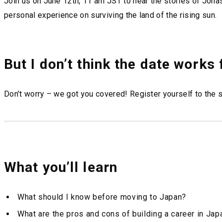
Join us on June 12th, 11 am JST to hear the stories of Jonas
personal experience on surviving the land of the rising sun.
But I don’t think the date works
Don’t worry – we got you covered! Register yourself to the s
What you’ll learn
What should I know before moving to Japan?
What are the pros and cons of building a career in Jap