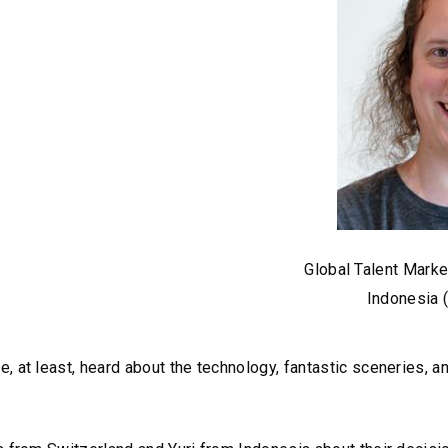
Global Talent Mar
Indonesia 
 at least, heard about the technology, fantastic sceneries, a