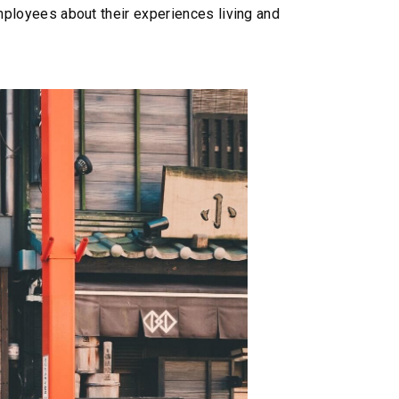
 employees about their experiences living and