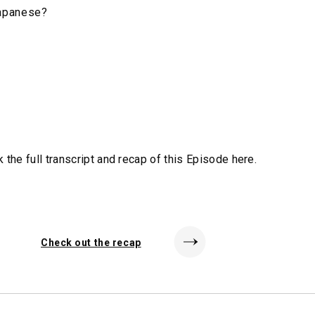
 Japanese?
 the full transcript and recap of this Episode here.
Check out the recap