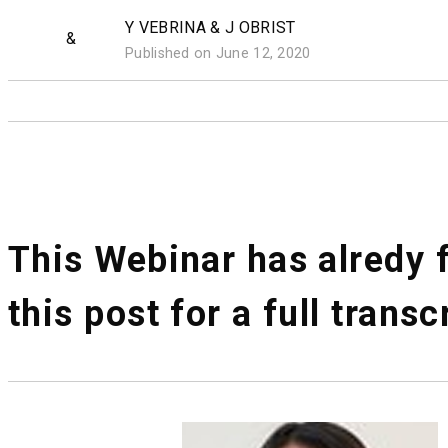
Y VEBRINA & J OBRIST
&
Published on June 12, 2020
This Webinar has alredy f
this post for a full transc