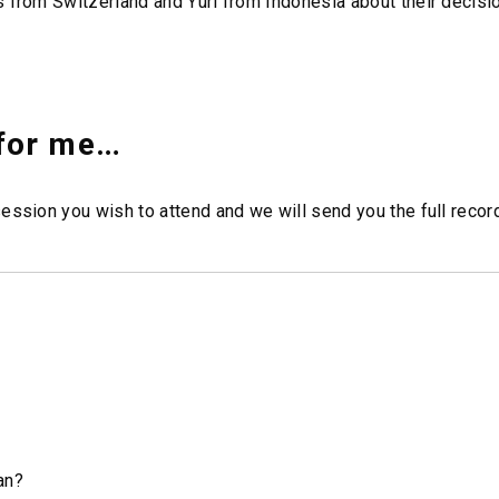
 from Switzerland and Yuri from Indonesia about their decisio
 for me…
ession you wish to attend and we will send you the full record
an?