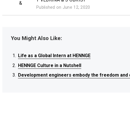
&
Published on June 12, 2020
You Might Also Like:
Life as a Global Intern at HENNGE
Life as a Global Intern at HENNGE
Life as a Global Intern at HENNGE
HENNGE Culture in a Nutshell
HENNGE Culture in a Nutshell
HENNGE Culture in a Nutshell
Development engineers embody the freedom and d
Development engineers embody the freedom and d
Development engineers embody the freedom and d