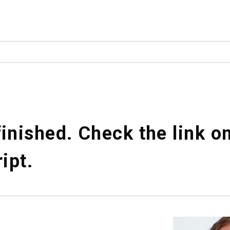
inished. Check the link o
ript.