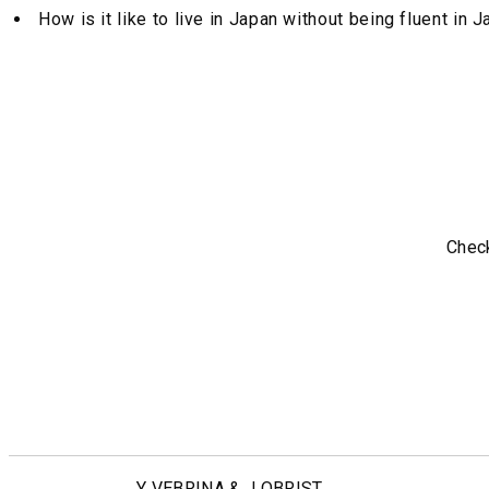
How is it like to live in Japan without being fluent in
Check
Y VEBRINA & J OBRIST