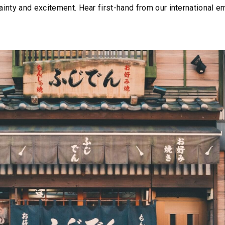
ertainty and excitement. Hear first-hand from our international