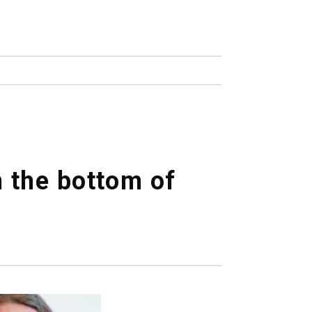
n the bottom of