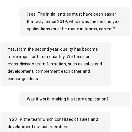
I see. The initial entries must have been easier
that way! Since 2019, which was the second year,
applications must be made in teams, correct?
Yes, from the second year, quality has become
more important than quantity. We focus on
cross-division team formation, such as sales and
development, complement each other and
exchange ideas.
Was it worth making it a team application?
In 2019, the team which consisted of sales and
development division members