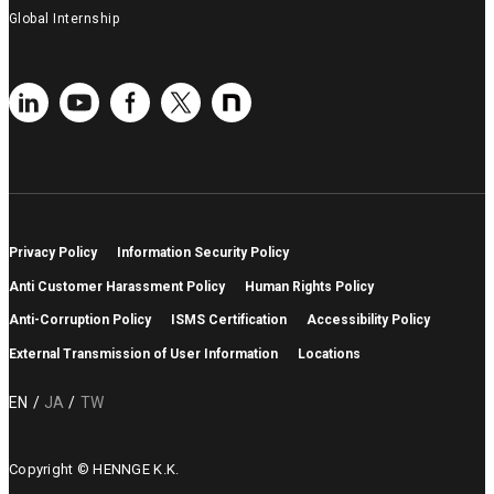
Global Internship
Privacy Policy
Information Security Policy
Anti Customer Harassment Policy
Human Rights Policy
Anti-Corruption Policy
ISMS Certification
Accessibility Policy
External Transmission of User Information
Locations
EN
JA
TW
Copyright © HENNGE K.K.