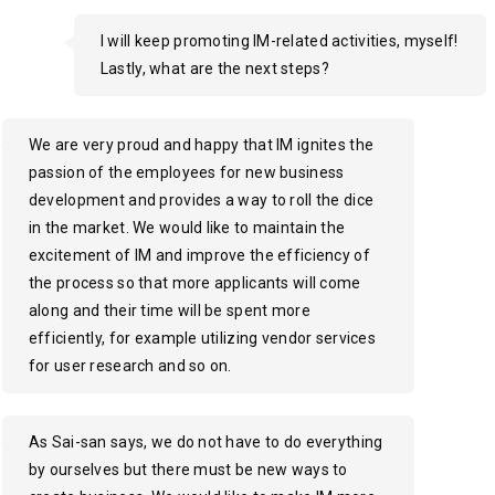
I will keep promoting IM-related activities, myself!
Lastly, what are the next steps?
We are very proud and happy that IM ignites the
passion of the employees for new business
development and provides a way to roll the dice
in the market. We would like to maintain the
excitement of IM and improve the efficiency of
the process so that more applicants will come
along and their time will be spent more
efficiently, for example utilizing vendor services
for user research and so on.
As Sai-san says, we do not have to do everything
by ourselves but there must be new ways to