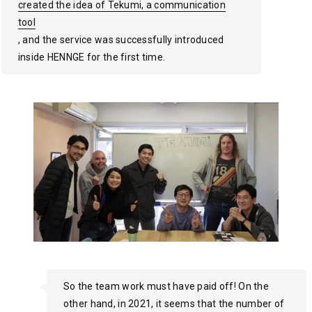
created the idea of Tekumi, a communication
created the idea of Tekumi, a communication
created the idea of Tekumi, a communication
tool
tool
tool
, and the service was successfully introduced
inside HENNGE for the first time.
So the team work must have paid off! On the
other hand, in 2021, it seems that the number of