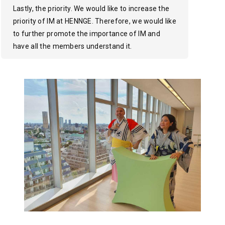
Lastly, the priority. We would like to increase the
priority of IM at HENNGE. Therefore, we would like
to further promote the importance of IM and
have all the members understand it.