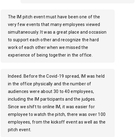
The IM pitch event must have been one of the
very few events that many employees viewed
simultaneously. It was a great place and occasion
to support each other and recognize the hard
work of each other when we missed the
experience of being together in the office.
Indeed. Before the Covid-19 spread, IM was held
in the office physically and the number of
audiences were about 30 to 40 employees,
including the IM participants and the judges.
Since we shift to online IM, it was easier for
employee to watch the pitch, there was over 100
employees, from the kickoff event as well as the
pitch event.