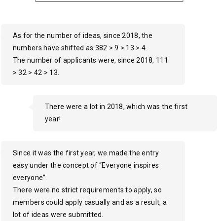
As for the number of ideas, since 2018, the
numbers have shifted as 382 > 9 > 13 > 4.
The number of applicants were, since 2018, 111
> 32 > 42 > 13.
There were a lot in 2018, which was the first
year!
Since it was the first year, we made the entry
easy under the concept of “Everyone inspires
everyone”.
There were no strict requirements to apply, so
members could apply casually and as a result, a
lot of ideas were submitted.