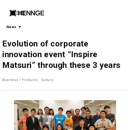
menu
open
menu
News
Evolution of corporate
innovation event “Inspire
Matsuri” through these 3 years
Business / Products
Culture