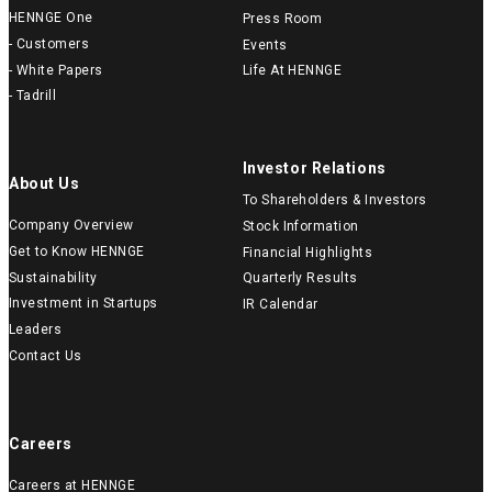
HENNGE One
Press Room
- Customers
Events
- White Papers
Life At HENNGE
- Tadrill
Investor Relations
About Us
To Shareholders & Investors
Company Overview
Stock Information
Get to Know HENNGE
Financial Highlights
Sustainability
Quarterly Results
Investment in Startups
IR Calendar
Leaders
Contact Us
Careers
Careers at HENNGE