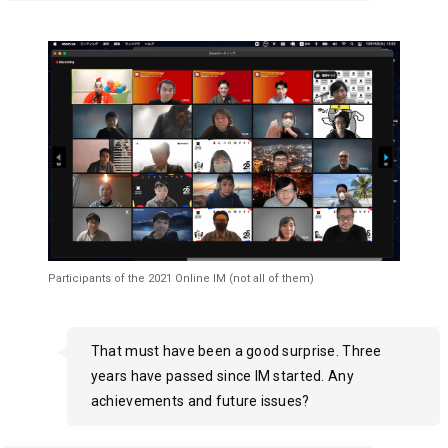
Participants of the 2021 Online IM (not all of them)
That must have been a good surprise. Three
years have passed since IM started. Any
achievements and future issues?