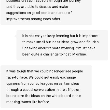
business creation aspects through the journey
and they are able to discuss and make
suggestions on good points and areas of
improvements among each other.
It is not easy to keep learning but it is important
to make small business ideas grow and flourish.
Speaking about remote working, it must have
been quite a challenge to host IM online.
It was tough that we could no longer see people
face-to-face. We could not easily exchange
opinions from our colleagues on certain ideas
through a casual conversation in the office or
brainstorm the ideas on the white board in the
meeting rooms like before.