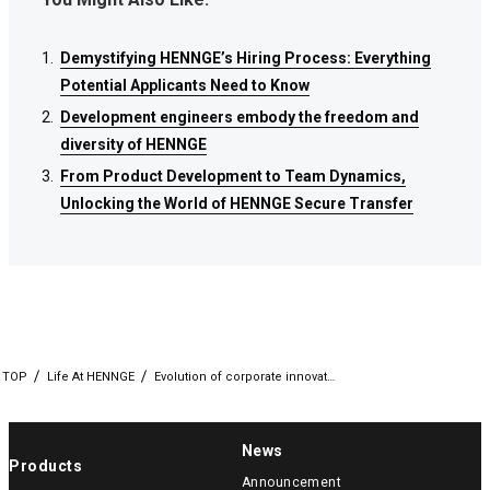
Demystifying HENNGE’s Hiring Process: Everything
Demystifying HENNGE’s Hiring Process: Everything
Demystifying HENNGE’s Hiring Process: Everything
Potential Applicants Need to Know
Potential Applicants Need to Know
Potential Applicants Need to Know
Development engineers embody the freedom and
Development engineers embody the freedom and
Development engineers embody the freedom and
diversity of HENNGE
diversity of HENNGE
diversity of HENNGE
From Product Development to Team Dynamics,
From Product Development to Team Dynamics,
From Product Development to Team Dynamics,
Unlocking the World of HENNGE Secure Transfer
Unlocking the World of HENNGE Secure Transfer
Unlocking the World of HENNGE Secure Transfer
TOP
Life At HENNGE
Evolution of corporate innovat…
News
Products
Announcement