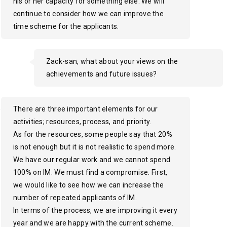
his or her capacity for something else. We will
continue to consider how we can improve the
time scheme for the applicants.
Zack-san, what about your views on the
achievements and future issues?
There are three important elements for our
activities; resources, process, and priority.
As for the resources, some people say that 20%
is not enough but it is not realistic to spend more.
We have our regular work and we cannot spend
100% on IM. We must find a compromise. First,
we would like to see how we can increase the
number of repeated applicants of IM.
In terms of the process, we are improving it every
year and we are happy with the current scheme.