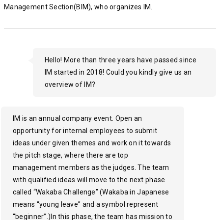
Management Section(BIM), who organizes IM.
Hello! More than three years have passed since
IM started in 2018! Could you kindly give us an
overview of IM?
IM is an annual company event. Open an
opportunity for internal employees to submit
ideas under given themes and work on it towards
the pitch stage, where there are top
management members as the judges. The team
with qualified ideas will move to the next phase
called “Wakaba Challenge” (Wakaba in Japanese
means “young leave” and a symbol represent
“beginner”.)In this phase, the team has mission to