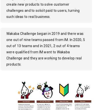
create new products to solve customer
challenges and to solicit paid to users, turning
such ideas to real business.
Wakaba Challenge began in 2019 and there was
one out of nine teams passed from IM. In 2020, 5
out of 13 teams and in 2021, 2 out of 4 teams
were qualified from IM went to Wakaba
Challenge and they are working to develop real
products.