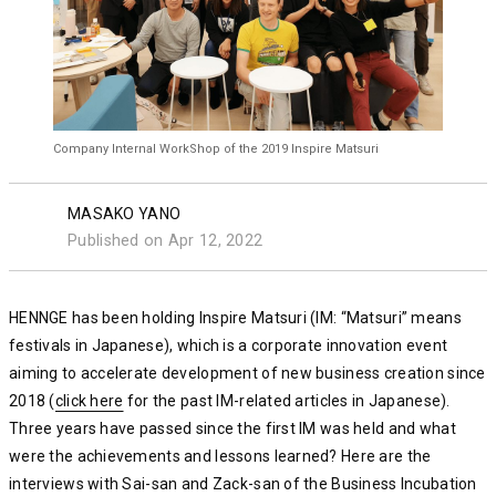
Company Internal WorkShop of the 2019 Inspire Matsuri
MASAKO YANO
Published on Apr 12, 2022
HENNGE has been holding Inspire Matsuri (IM: “Matsuri” means
festivals in Japanese), which is a corporate innovation event
aiming to accelerate development of new business creation since
2018 (
click here
click here
click here
for the past IM-related articles in Japanese).
Three years have passed since the first IM was held and what
were the achievements and lessons learned? Here are the
interviews with Sai-san and Zack-san of the Business Incubation