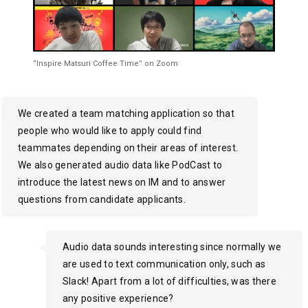
“Inspire Matsuri Coffee Time” on Zoom
We created a team matching application so that
people who would like to apply could find
teammates depending on their areas of interest.
We also generated audio data like PodCast to
introduce the latest news on IM and to answer
questions from candidate applicants.
Audio data sounds interesting since normally we
are used to text communication only, such as
Slack! Apart from a lot of difficulties, was there
any positive experience?