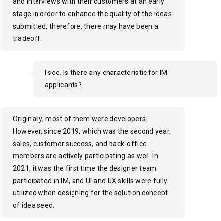
and interviews with their customers at an early
stage in order to enhance the quality of the ideas
submitted, therefore, there may have been a
tradeoff.
I see. Is there any characteristic for IM
applicants?
Originally, most of them were developers.
However, since 2019, which was the second year,
sales, customer success, and back-office
members are actively participating as well. In
2021, it was the first time the designer team
participated in IM, and UI and UX skills were fully
utilized when designing for the solution concept
of idea seed.