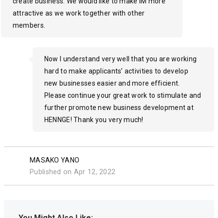
create business. We would like to make IM more
attractive as we work together with other
members.
Now I understand very well that you are working
hard to make applicants’ activities to develop
new businesses easier and more efficient.
Please continue your great work to stimulate and
further promote new business development at
HENNGE! Thank you very much!
MASAKO YANO
Published on Apr 12, 2022
You Might Also Like: