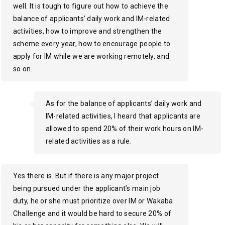
well. It is tough to figure out how to achieve the
balance of applicants’ daily work and IM-related
activities, how to improve and strengthen the
scheme every year, how to encourage people to
apply for IM while we are working remotely, and
so on.
As for the balance of applicants’ daily work and
IM-related activities, I heard that applicants are
allowed to spend 20% of their work hours on IM-
related activities as a rule.
Yes there is. But if there is any major project
being pursued under the applicant’s main job
duty, he or she must prioritize over IM or Wakaba
Challenge and it would be hard to secure 20% of