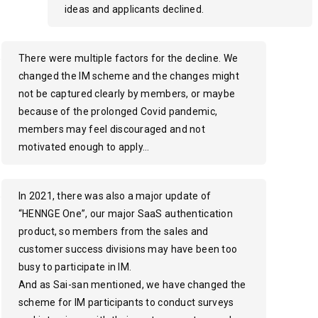
ideas and applicants declined.
There were multiple factors for the decline. We
changed the IM scheme and the changes might
not be captured clearly by members, or maybe
because of the prolonged Covid pandemic,
members may feel discouraged and not
motivated enough to apply…
In 2021, there was also a major update of
“HENNGE One”, our major SaaS authentication
product, so members from the sales and
customer success divisions may have been too
busy to participate in IM.
And as Sai-san mentioned, we have changed the
scheme for IM participants to conduct surveys