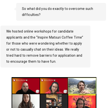
So what did you do exactly to overcome such
difficulties?
We hosted online workshops for candidate
applicants and the “Inspire Matsuri Coffee Time”
for those who were wondering whether to apply
or not to casually chat on their ideas. We really
tried hard to remove barriers for application and
to encourage them to have fun.