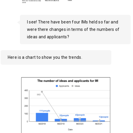
I see! There have been four IMs held so far and
were there changes in terms of the numbers of
ideas and applicants?
Here is a chart to show you the trends.