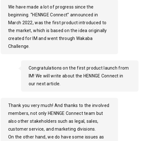
We have made a lot of progress since the
beginning. “HENNGE Connect” announced in
March 2022, was the first product introduced to
the market, which is based on the idea originally
created for IM and went through Wakaba
Challenge.
Congratulations on the first product launch from
IM! We will write about the HENNGE Connect in
our next article.
Thank you very much! And thanks to the involved
members, not only HENNGE Connect team but
also other stakeholders such as legal, sales,
customer service, and marketing divisions.
On the other hand, we do have some issues as