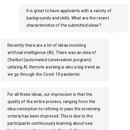
It is great to have applicants with a variety of
backgrounds and skills. What are the recent
characteristics of the submitted ideas?
Recently there are a lot of ideas involving
artificial intelligence (AI). There was an idea of
Chatbot (automated conversation program)
utilizing AI. Remote working is also a big trend as
we go through the Covid-19 pandemic.
For all these ideas, our impression is that the
quality of the entire process, ranging from the
idea conception to refining to pass the screening
criteria has been improved. This is due to the
participants continuously learning about new