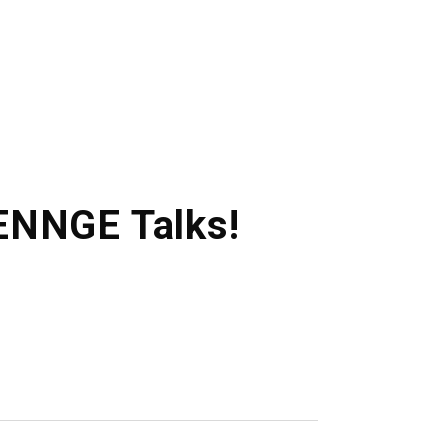
HENNGE Talks!