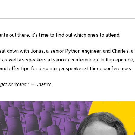
s out there, it’s time to find out which ones to attend.
at down with Jonas, a senior Python engineer, and Charles, a 
as well as speakers at various conferences. In this episode,
 and offer tips for becoming a speaker at these conferences.
 get selected.” – Charles