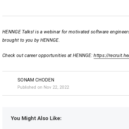
HENNGE Talks! is a webinar for motivated software engineers
brought to you by HENNGE.
Check out career opportunities at HENNGE:
https://recruit.
https://recruit.
https://recruit.
SONAM CHODEN
Published on Nov 22, 2022
You Might Also Like: