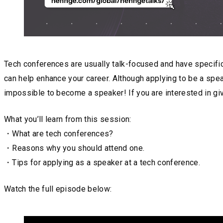
Tech conferences are usually talk-focused and have specific
can help enhance your career. Although applying to be a spea
impossible to become a speaker! If you are interested in giv
What you’ll learn from this session:
・What are tech conferences?
・Reasons why you should attend one.
・Tips for applying as a speaker at a tech conference.
Watch the full episode below: