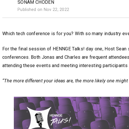
SONAM CHODEN
Published on Nov 22, 2022
Which tech conference is for you? With so many industry event
For the final session of HENNGE Talks! day one, Host Sean s
conferences. Both Jonas and Charles are frequent attendees 
attending these events and meeting interesting participants
“The more different your ideas are, the more likely one might