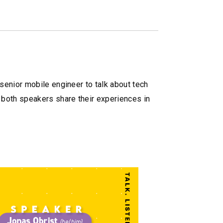
senior mobile engineer to talk about tech
 both speakers share their experiences in