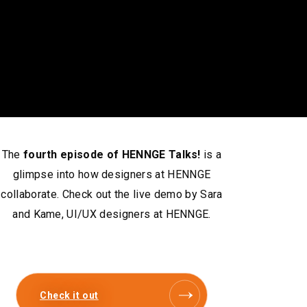
The
fourth episode of HENNGE Talks!
is a
glimpse into how designers at HENNGE
collaborate. Check out the live demo by Sara
and Kame, UI/UX designers at HENNGE.
Check it out