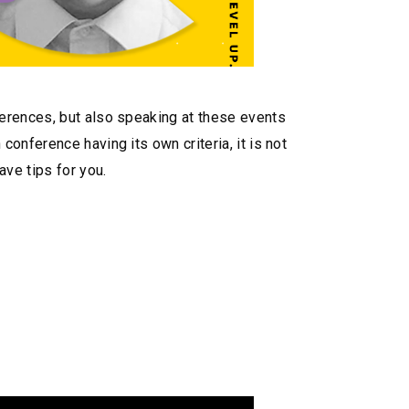
ferences, but also speaking at these events
onference having its own criteria, it is not
ave tips for you.