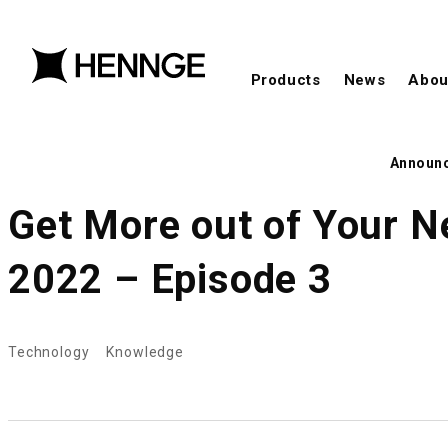
Products
News
Abou
Announ
Get More out of Your N
2022 – Episode 3
Technology
Knowledge