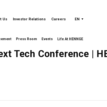
active language
language menu
t Us
Investor Relations
Careers
EN
cement
Press Room
Events
Life At HENNGE
ext Tech Conference | 