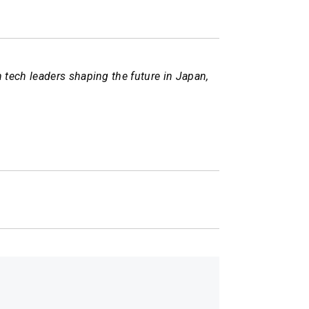
tech leaders shaping the future in Japan,