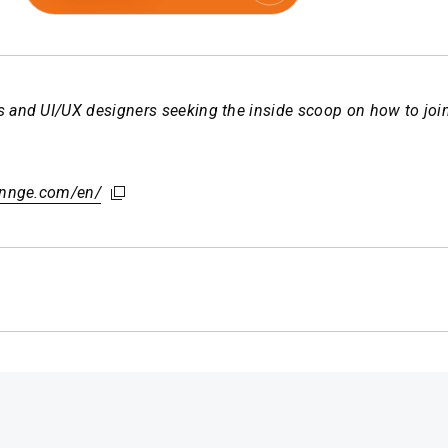
 and UI/UX designers seeking the inside scoop on how to join 
hennge.com/en/
hennge.com/en/
hennge.com/en/