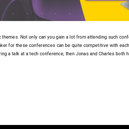
 themes. Not only can you gain a lot from attending such con
ker for these conferences can be quite competitive with each c
ing a talk at a tech conference, then Jonas and Charles both h