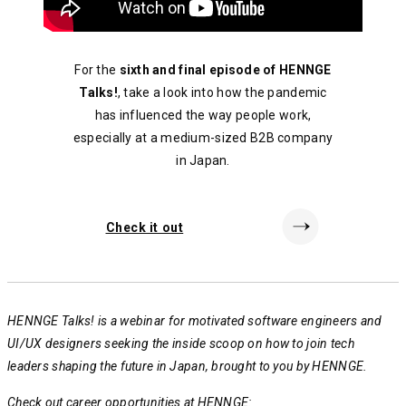
For the
sixth and final episode of HENNGE
Talks!
, take a look into how the pandemic
has influenced the way people work,
especially at a medium-sized B2B company
in Japan.
Check it out
HENNGE Talks! is a webinar for motivated software engineers and
UI/UX designers seeking the inside scoop on how to join tech
leaders shaping the future in Japan, brought to you by HENNGE.
Check out career opportunities at HENNGE: