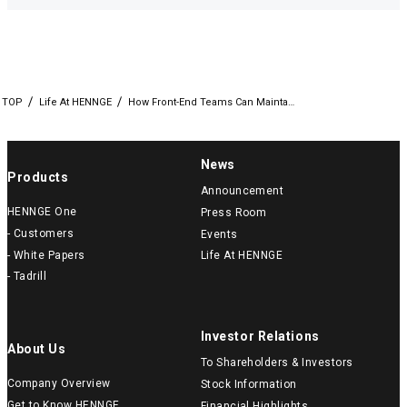
TOP
Life At HENNGE
How Front-End Teams Can Mainta…
News
Products
Announcement
HENNGE One
Press Room
- Customers
Events
- White Papers
Life At HENNGE
- Tadrill
Investor Relations
About Us
To Shareholders & Investors
Company Overview
Stock Information
Get to Know HENNGE
Financial Highlights