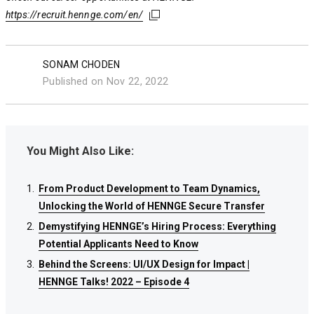
https://recruit.hennge.com/en/
https://recruit.hennge.com/en/
https://recruit.hennge.com/en/
SONAM CHODEN
Published on Nov 22, 2022
You Might Also Like:
From Product Development to Team Dynamics,
From Product Development to Team Dynamics,
From Product Development to Team Dynamics,
Unlocking the World of HENNGE Secure Transfer
Unlocking the World of HENNGE Secure Transfer
Unlocking the World of HENNGE Secure Transfer
Demystifying HENNGE’s Hiring Process: Everything
Demystifying HENNGE’s Hiring Process: Everything
Demystifying HENNGE’s Hiring Process: Everything
Potential Applicants Need to Know
Potential Applicants Need to Know
Potential Applicants Need to Know
Behind the Screens: UI/UX Design for Impact |
Behind the Screens: UI/UX Design for Impact |
Behind the Screens: UI/UX Design for Impact |
HENNGE Talks! 2022 – Episode 4
HENNGE Talks! 2022 – Episode 4
HENNGE Talks! 2022 – Episode 4