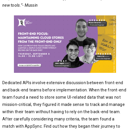
new tools.”- Mussin
Dedicated APIs involve extensive discussion between front-end
and back-end teams before implementation. When the front-end
team found a need to store some UI-related data that was not
mission-critical, they figured it made sense to track and manage
within their team without having to rely on the back-end team.
After carefully considering many criteria, the team found a
match with AppSync. Find out how they began their journey to