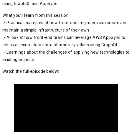
using GraphQL and AppSync.
What you’ll learn from this session:
・Practical examples of how front-end engineers can create and
maintain a simple infrastructure of their own
・A look at how front-end teams can leverage AWS AppSync to
act as a secure data store of arbitrary values using GraphQL
・Learnings about the challenges of applying new technologies to
existing projects
Watch the full episode below: