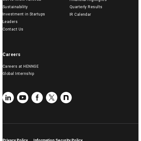
Sustainability
Quarterly Results
Investment in Startups
IR Calendar
Leaders
Contact Us
Careers
Careers at HENNGE
Global Internship
Privacy Policy
Information Security Policy