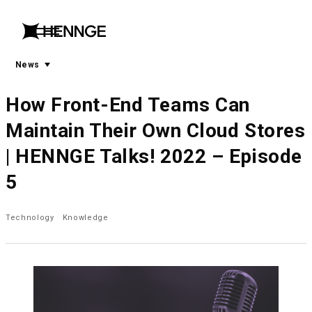
menu
open
menu
News
How Front-End Teams Can
Maintain Their Own Cloud Stores
| HENNGE Talks! 2022 – Episode
5
Technology
Knowledge