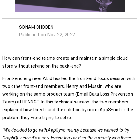
SONAM CHODEN
Published on Nov 22, 2022
How can front-end teams create and maintain a simple cloud
store without relying on the back-end?
Front-end engineer Abid hosted the front-end focus session with
two other front-end members, Henry and Mussin, who are
working on the same product team (Email Data Loss Prevention
Team) at HENNGE. In this technical session, the two members
explained how they found the solution by using AppSync for the
problem they were trying to solve.
“We decided to go with AppSync mainly because we wanted to try
GraphQL since it’s a new technology and so the curiosity with these