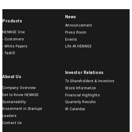
News
Products
Announcement
HENNGE One
Press Room
- Customers
Events
- White Papers
Life At HENNGE
- Tadrill
Investor Relations
About Us
To Shareholders & Investors
Company Overview
Stock Information
Get to Know HENNGE
Financial Highlights
Sustainability
Quarterly Results
Investment in Startups
IR Calendar
Leaders
Contact Us