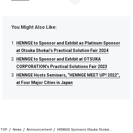
You Might Also Like:
HENNGE to Sponsor and Exhibit as Platinum Sponsor
HENNGE to Sponsor and Exhibit as Platinum Sponsor
HENNGE to Sponsor and Exhibit as Platinum Sponsor
at Otsuka Shokai’s Practical Solution Fair 2024
at Otsuka Shokai’s Practical Solution Fair 2024
at Otsuka Shokai’s Practical Solution Fair 2024
HENNGE to Sponsor and Exhibit at OTSUKA
HENNGE to Sponsor and Exhibit at OTSUKA
HENNGE to Sponsor and Exhibit at OTSUKA
CORPORATION’s Practical Solutions Fair 2023
CORPORATION’s Practical Solutions Fair 2023
CORPORATION’s Practical Solutions Fair 2023
HENNGE Hosts Seminars, “HENNGE MEET UP! 2022”,
HENNGE Hosts Seminars, “HENNGE MEET UP! 2022”,
HENNGE Hosts Seminars, “HENNGE MEET UP! 2022”,
at Four Major Cities in Japan
at Four Major Cities in Japan
at Four Major Cities in Japan
TOP
News
Announcement
HENNGE Sponsors Otsuka Shokai …