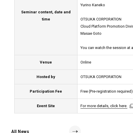
Yurino Kaneko
Seminar content, date and
time
OTSUKA CORPORATION
Cloud Platform Promotion Divi
Masae Goto
You can watch the session at a
Venue
Online
Hosted by
OTSUKA CORPORATION
Participation Fee
Free (Pre-registration required)
Event Site
For more details, click here.
For more details, click here.
For more details, click here.
All News