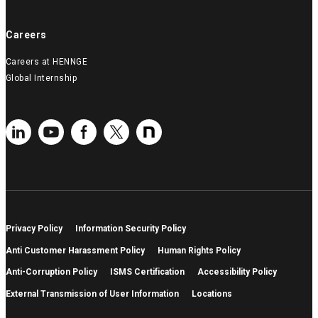
Careers
Careers at HENNGE
Global Internship
Privacy Policy
Information Security Policy
Anti Customer Harassment Policy
Human Rights Policy
Anti-Corruption Policy
ISMS Certification
Accessibility Policy
External Transmission of User Information
Locations