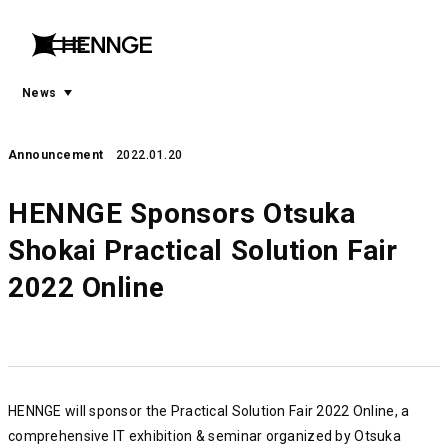
menu
open
menu
News
Announcement
2022.01.20
HENNGE Sponsors Otsuka
Shokai Practical Solution Fair
2022 Online
HENNGE will sponsor the Practical Solution Fair 2022 Online, a
comprehensive IT exhibition & seminar organized by Otsuka