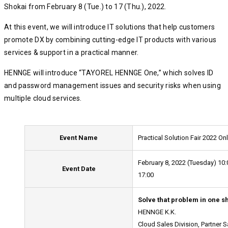
Shokai from February 8 (Tue.) to 17 (Thu.), 2022.
At this event, we will introduce IT solutions that help customers
promote DX by combining cutting-edge IT products with various
services & support in a practical manner.
HENNGE will introduce “TAYOREL HENNGE One,” which solves ID
and password management issues and security risks when using
multiple cloud services.
Event Name
Practical Solution Fair 2022 On
February 8, 2022 (Tuesday) 10:
Event Date
17:00
Solve that problem in one sh
HENNGE K.K.
Cloud Sales Division, Partner 