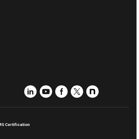
MS Certification