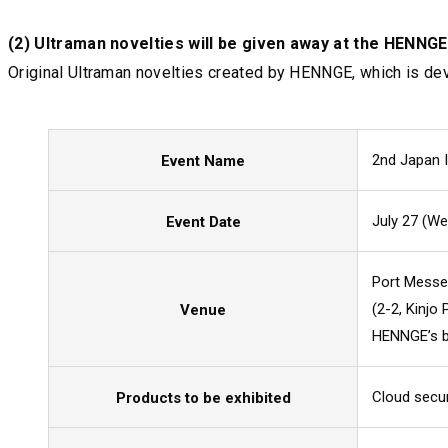
(2) Ultraman novelties will be given away at the HENNGE
Original Ultraman novelties created by HENNGE, which is dev
2nd Japan 
Event Name
July 27 (Wed
Event Date
Port Mess
(2-2, Kinjo
Venue
HENNGE’s bo
Cloud secu
Products to be exhibited