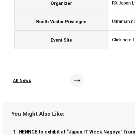
RX Japan L
Organizer
Ultraman no
Booth Visitor Privileges
Click here 
Click here 
Click here 
Event Site
All News
You Might Also Like:
HENNGE to exhibit at “Japan IT Week Nagoya” from J
HENNGE to exhibit at “Japan IT Week Nagoya” from J
HENNGE to exhibit at “Japan IT Week Nagoya” from J