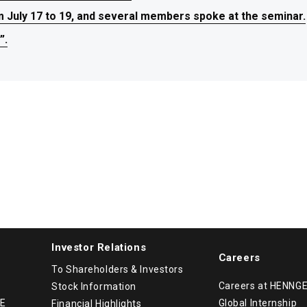
July 17 to 19, and several members spoke at the seminar.
July 17 to 19, and several members spoke at the seminar.
July 17 to 19, and several members spoke at the seminar.
”.
”.
”.
Investor Relations
Careers
To Shareholders & Investors
Careers at HENNG
Stock Information
GE
Global Internship
Financial Highlights