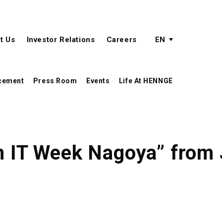
active language
language menu
t Us
Investor Relations
Careers
EN
cement
Press Room
Events
Life At HENNGE
n IT Week Nagoya” from 