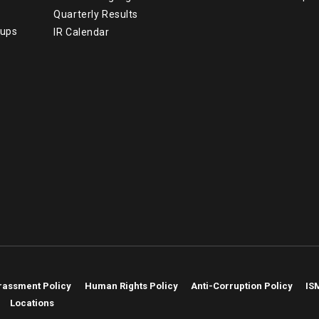
Quarterly Results
tups
IR Calendar
rassment Policy
Human Rights Policy
Anti-Corruption Policy
IS
Locations