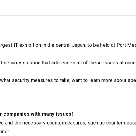
gest IT exhibition in the central Japan, to be held at Port Me
security solution that addresses all of these issues at once
hat security measures to take, want to learn more about spe
r companies with many issues!
ace and the necessary countermeasures, such as countermeasu
nner.