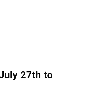
July 27th to