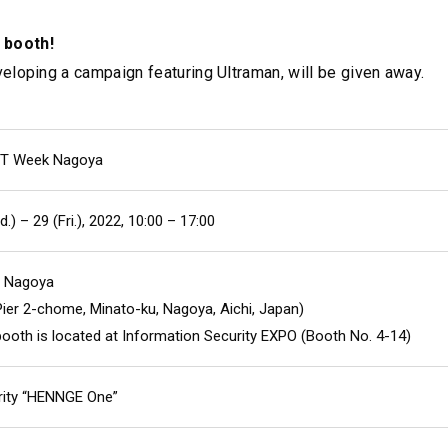
 booth!
eloping a campaign featuring Ultraman, will be given away.
IT Week Nagoya
.) – 29 (Fri.), 2022, 10:00 – 17:00
e Nagoya
 Pier 2-chome, Minato-ku, Nagoya, Aichi, Japan)
oth is located at Information Security EXPO (Booth No. 4-14)
rity “HENNGE One”