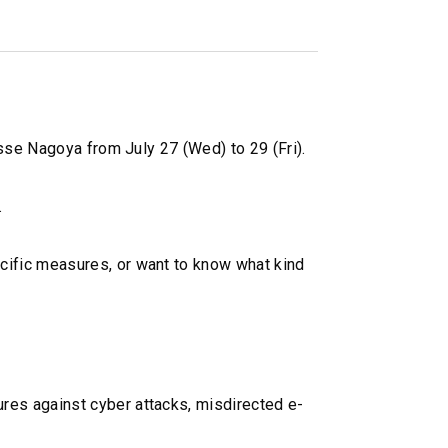
sse Nagoya from July 27 (Wed) to 29 (Fri).
.
cific measures, or want to know what kind
res against cyber attacks, misdirected e-