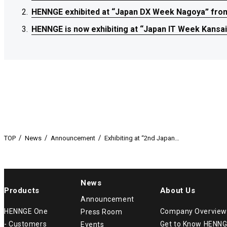
HENNGE exhibited at “Japan DX Week Nagoya” from 
HENNGE exhibited at “Japan DX Week Nagoya” from 
HENNGE exhibited at “Japan DX Week Nagoya” from 
HENNGE is now exhibiting at “Japan IT Week Kansai
HENNGE is now exhibiting at “Japan IT Week Kansai
HENNGE is now exhibiting at “Japan IT Week Kansai
TOP
News
Announcement
Exhibiting at “2nd Japan…
News
Products
About Us
Announcement
HENNGE One
Company Overview
Press Room
- Customers
Get to Know HENN
Events