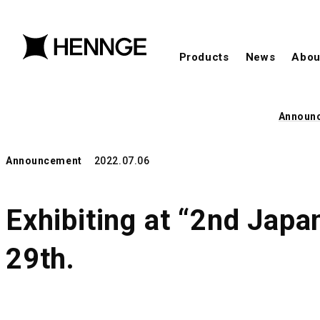
Products
News
Abou
Announ
Announcement
2022.07.06
Exhibiting at “2nd Japa
29th.