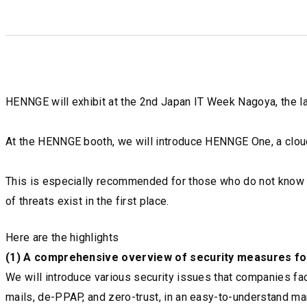
HENNGE will exhibit at the 2nd Japan IT Week Nagoya, the lar
At the HENNGE booth, we will introduce HENNGE One, a cloud 
This is especially recommended for those who do not know w
of threats exist in the first place.
Here are the highlights
(1) A comprehensive overview of security measures fo
We will introduce various security issues that companies f
mails, de-PPAP, and zero-trust, in an easy-to-understand ma