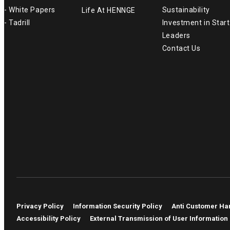
- White Papers
Sustainability
Life At HENNGE
- Tadrill
Investment in Star
Leaders
Contact Us
Privacy Policy
Information Security Policy
Anti Customer Ha
Accessibility Policy
External Transmission of User Information