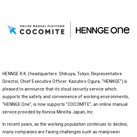
HENNGE K.K. (headquarters: Shibuya, Tokyo, Representative
Director, Chief Executive Officer: Kazuhiro Ogura, “HENNGE”) is
pleased to announce that its cloud security service which
supports the safety and convenience of working environments,
“HENNGE One”, is now supports “COCOMITE”, an online manual
service provided by Konica Minolta Japan, Inc.
In recent years, as the working population continues to decline,
many companies are facing challenges such as manpower