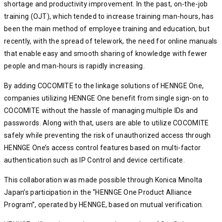
shortage and productivity improvement. In the past, on-the-job
training (OJT), which tended to increase training man-hours, has
been the main method of employee training and education, but
recently, with the spread of telework, the need for online manuals
that enable easy and smooth sharing of knowledge with fewer
people and man-hours is rapidly increasing.
By adding COCOMITE to the linkage solutions of HENNGE One,
companies utilizing HENNGE One benefit from single sign-on to
COCOMITE without the hassle of managing multiple IDs and
passwords. Along with that, users are able to utilize COCOMITE
safely while preventing the risk of unauthorized access through
HENNGE One’s access control features based on multi-factor
authentication such as IP Control and device certificate.
This collaboration was made possible through Konica Minolta
Japan’s participation in the “HENNGE One Product Alliance
Program”, operated by HENNGE, based on mutual verification.