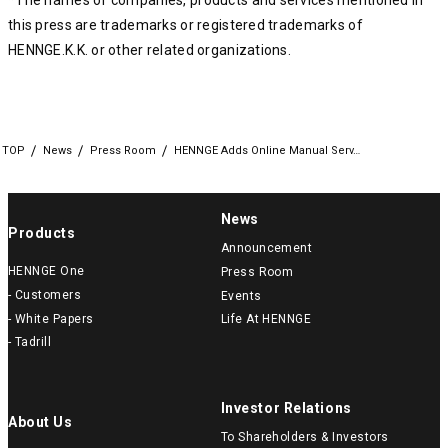
*The names of companies, products and services mentioned in
this press are trademarks or registered trademarks of
HENNGE.K.K. or other related organizations.
TOP
News
Press Room
HENNGE Adds Online Manual Serv…
News
Products
Announcement
HENNGE One
Press Room
- Customers
Events
- White Papers
Life At HENNGE
- Tadrill
Investor Relations
About Us
To Shareholders & Investors