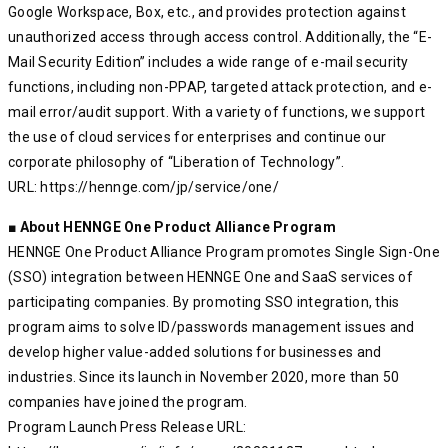
Google Workspace, Box, etc., and provides protection against
unauthorized access through access control. Additionally, the “E-
Mail Security Edition” includes a wide range of e-mail security
functions, including non-PPAP, targeted attack protection, and e-
mail error/audit support. With a variety of functions, we support
the use of cloud services for enterprises and continue our
corporate philosophy of “Liberation of Technology”.
URL: https://hennge.com/jp/service/one/
■ About HENNGE One Product Alliance Program
HENNGE One Product Alliance Program promotes Single Sign-One
(SSO) integration between HENNGE One and SaaS services of
participating companies. By promoting SSO integration, this
program aims to solve ID/passwords management issues and
develop higher value-added solutions for businesses and
industries. Since its launch in November 2020, more than 50
companies have joined the program.
Program Launch Press Release URL: