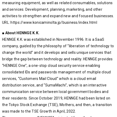
measuring equipment, as well as related consumables, solutions
and services. Development, planning, marketing, and other
activities to strengthen and expand new and focused businesses.
URL: https://www.konicaminolta.jp/business/index.html
■ About HENNGE K.K.
HENNGE K.K. was established in November 1996. It is a SaaS
company, guided by the philosophy of “liberation of technology to
change the world” and it develops and sells unique services that
bridge the gap between technology and reality. HENNGE provides
“HENNGE One”, a one-stop cloud security service enabling
consolidated IDs and passwords management of multiple cloud
services, “Customers Mail Cloud” which is a cloud email
distribution service, and “SumaMachi”, which is an interactive
communication service between local government bodies and
their residents. Since October 2019, HENNGE had been listed on
the Tokyo Stock Exchange (TSE), Mothers, and then, a transition
was made to the TSE Growth in April, 2022.