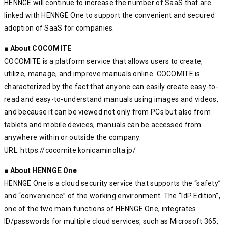
HENNGE will continue to increase the number of SaaS that are
linked with HENNGE One to support the convenient and secured
adoption of SaaS for companies.
■ About COCOMITE
COCOMITE is a platform service that allows users to create,
utilize, manage, and improve manuals online. COCOMITE is
characterized by the fact that anyone can easily create easy-to-
read and easy-to-understand manuals using images and videos,
and because it can be viewed not only from PCs but also from
tablets and mobile devices, manuals can be accessed from
anywhere within or outside the company.
URL: https://cocomite.konicaminolta.jp/
■ About HENNGE One
HENNGE One is a cloud security service that supports the “safety”
and “convenience” of the working environment. The “IdP Edition”,
one of the two main functions of HENNGE One, integrates
ID/passwords for multiple cloud services, such as Microsoft 365,