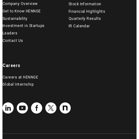
Company Overview
Stock Information
Get to Know HENNGE
Financial Highlights
Sustainability
Quarterly Results
Investment in Startups
IR Calendar
Leaders
Contact Us
Careers
Careers at HENNGE
Global Internship