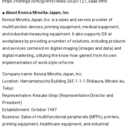
https://hennge.com/jp/info/news/20201127_saas.html
■ About Konica Minolta Japan, Inc.
Konica Minolta Japan, Inc. is a sales and service provider of
multifunction devices, printing equipment, medical equipment,
and industrial measuring equipment. It also supports DX at
workplaces by providing a number of solutions, including products
and services centered on digital imaging (images and data) and
digital marketing, utilizing the know-how gained from its own
implementation of work style reforms.
Company name: Konica Minolta Japan, Inc.
Location: Hamamatsucho Building 26F, 1-1-1 Shibaura, Minato-ku,
Tokyo
Representative: Keisuke Ichijo (Representative Director and
President)
Establishment: October 1947
Business: Sales of multifunctional peripherals (MFPs), printers,
printing equipment, healthcare equipment, and industrial