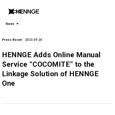
menu
open
menu
News
Press Room
2023.09.20
HENNGE Adds Online Manual
Service “COCOMITE” to the
Linkage Solution of HENNGE
One