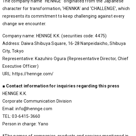
The company name “HENNGE” originated from the Japanese
character for transformation, ‘HENNKA’ and ‘CHALLENGE’, which
represents its commitment to keep challenging against every
change we encounter.
Company name: HENNGE K.K. (securities code: 4475)
Address: Daiwa Shibuya Square, 16-28 Nanpeidaicho, Shibuya
City, Tokyo
Representative: Kazuhiro Ogura (Representative Director, Chief
Executive Officer)
URL: https://hennge.com/
■ Contact information for inquiries regarding this press
HENNGE K.K.
Corporate Communication Division
Email: info@hennge.com
TEL: 03-6415-3660
Person in charge: Yano