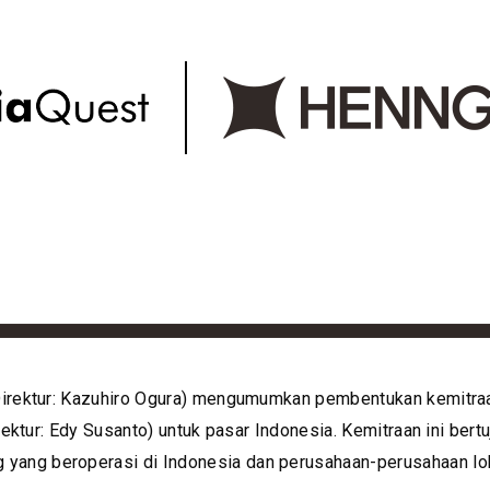
 Direktur: Kazuhiro Ogura) mengumumkan pembentukan kemitra
irektur: Edy Susanto) untuk pasar Indonesia. Kemitraan ini b
ang beroperasi di Indonesia dan perusahaan-perusahaan lok