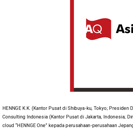
HENNGE K.K. (Kantor Pusat di Shibuya-ku, Tokyo; Presiden
Consulting Indonesia (Kantor Pusat di Jakarta, Indonesia; D
cloud “HENNGE One” kepada perusahaan-perusahaan Jepang y