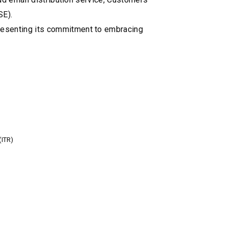
SE).
resenting its commitment to embracing
(ITR)