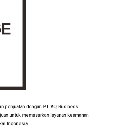
an penjualan dengan PT. AQ Business
ertujuan untuk memasarkan layanan keamanan
al Indonesia.