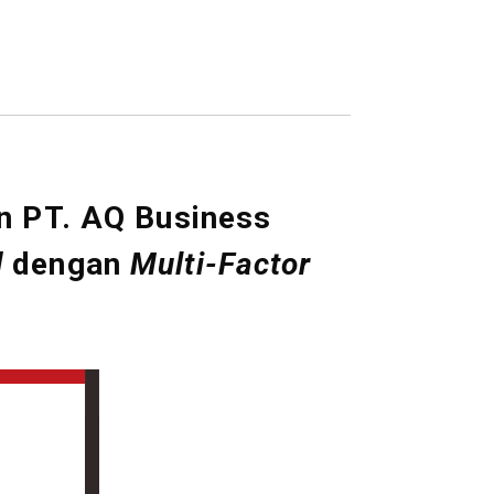
n PT. AQ Business
d
dengan
Multi-Factor