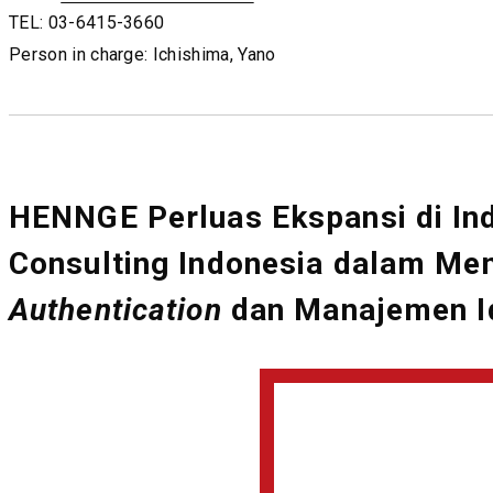
TEL: 03-6415-3660
Person in charge: Ichishima, Yano
HENNGE Perluas Ekspansi di In
Consulting Indonesia dalam M
Authentication
dan Manajemen Id