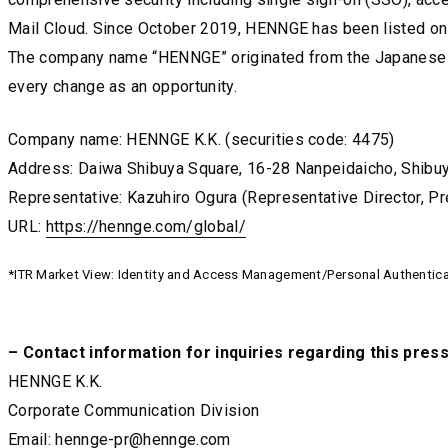
Mail Cloud. Since October 2019, HENNGE has been listed on
The company name “HENNGE” originated from the Japanese c
every change as an opportunity.
Company name: HENNGE K.K. (securities code: 4475)
Address: Daiwa Shibuya Square, 16-28 Nanpeidaicho, Shibuy
Representative: Kazuhiro Ogura (Representative Director, P
URL:
https://hennge.com/global/
https://hennge.com/global/
https://hennge.com/global/
*ITR Market View: Identity and Access Management/Personal Authenticat
– Contact information for inquiries regarding this pres
HENNGE K.K.
Corporate Communication Division
Email:
hennge-pr@hennge.com
hennge-pr@hennge.com
hennge-pr@hennge.com