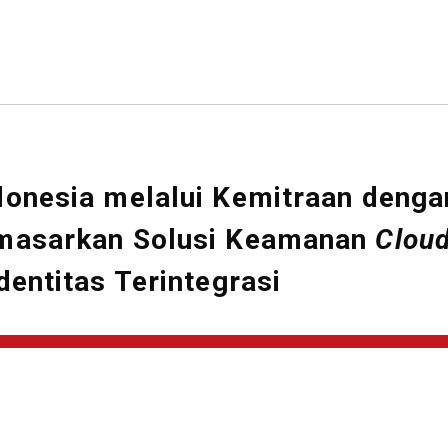
donesia melalui Kemitraan denga
emasarkan Solusi Keamanan
Clou
entitas Terintegrasi