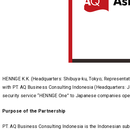
HENNGE K.K. (Headquarters: Shibuya-ku, Tokyo; Representati
with PT. AQ Business Consulting Indonesia (Headquarters: Ja
security service “HENNGE One” to Japanese companies operat
Purpose of the Partnership
PT. AQ Business Consulting Indonesia is the Indonesian subs