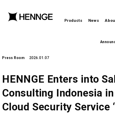
Products
News
Abou
Announ
Press Room
2026.01.07
HENNGE Enters into Sal
Consulting Indonesia i
Cloud Security Service