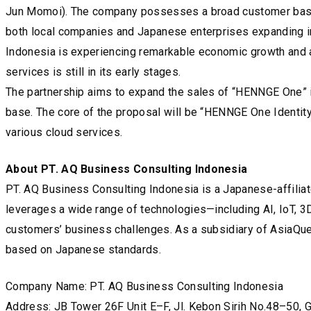
Jun Momoi). The company possesses a broad customer base an
both local companies and Japanese enterprises expanding i
Indonesia is experiencing remarkable economic growth and an 
services is still in its early stages.
The partnership aims to expand the sales of “HENNGE One” i
base. The core of the proposal will be “HENNGE One Identity
various cloud services.
About PT. AQ Business Consulting Indonesia
PT. AQ Business Consulting Indonesia is a Japanese-affiliat
leverages a wide range of technologies—including AI, IoT, 
customers’ business challenges. As a subsidiary of AsiaQuest
based on Japanese standards.
Company Name: PT. AQ Business Consulting Indonesia
Address: JB Tower 26F Unit E–F, Jl. Kebon Sirih No.48–50, G