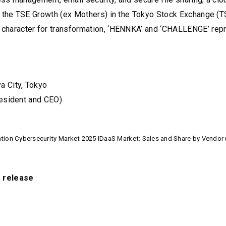
 the TSE Growth (ex Mothers) in the Tokyo Stock Exchange (T
haracter for transformation, ‘HENNKA’ and ‘CHALLENGE’ rep
a City, Tokyo
resident and CEO)
ion Cybersecurity Market 2025 IDaaS Market: Sales and Share by Vendor 
s release