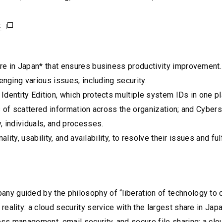
k
k
k
are in Japan* that ensures business productivity improvement
enging various issues, including security.
Identity Edition, which protects multiple system IDs in one 
s of scattered information across the organization; and Cyber
, individuals, and processes.
lity, usability, and availability, to resolve their issues and fulf
y guided by the philosophy of “liberation of technology to c
reality: a cloud security service with the largest share in J
ss management, email security, and secure file sharing; a clo