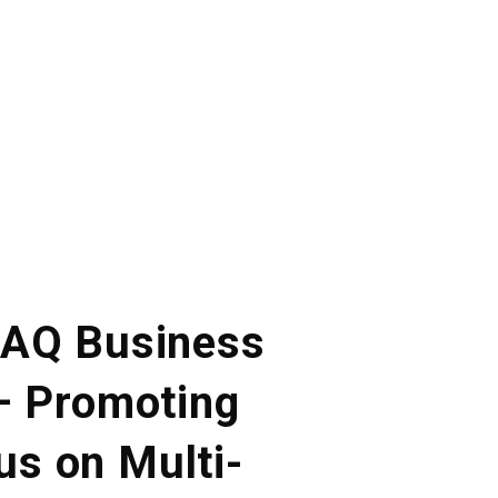
. AQ Business
 – Promoting
us on Multi-