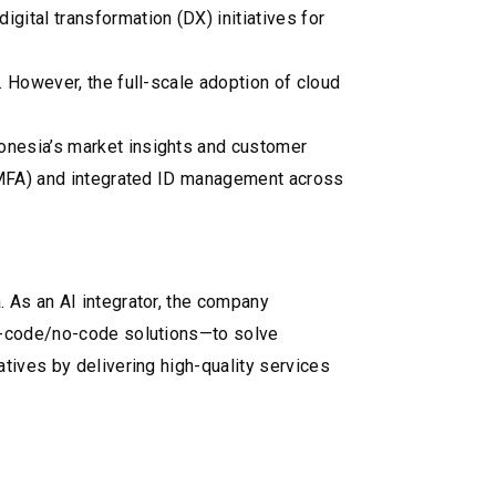
tal transformation (DX) initiatives for
 However, the full-scale adoption of cloud
onesia’s market insights and customer
 (MFA) and integrated ID management across
 As an AI integrator, the company
ow-code/no-code solutions—to solve
tives by delivering high-quality services