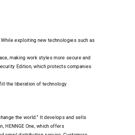
. While exploiting new technologies such as
place, making work styles more secure and
security Edition, which protects companies
ill the liberation of technology.
hange the world.” It develops and sells
apan, HENNGE One, which offers
ud email distribution service, Customers