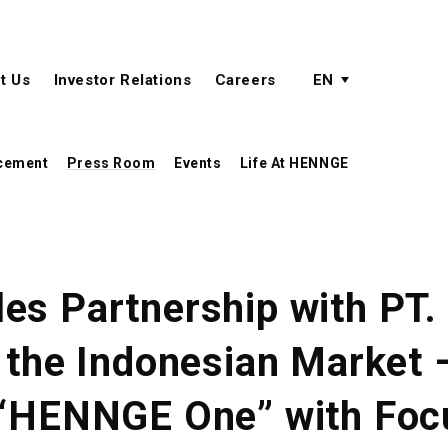
active language
language menu
t Us
Investor Relations
Careers
EN
cement
Press Room
Events
Life At HENNGE
es Partnership with PT
n the Indonesian Market
 “HENNGE One” with Foc