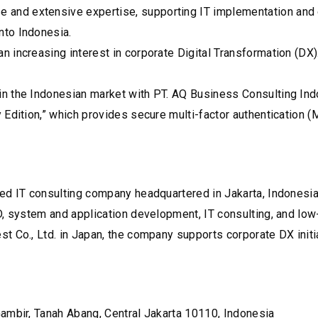
d extensive expertise, supporting IT implementation and digi
nto Indonesia.
increasing interest in corporate Digital Transformation (DX).
n the Indonesian market with PT. AQ Business Consulting Ind
 Edition,” which provides secure multi-factor authentication
ed IT consulting company headquartered in Jakarta, Indonesia.
3D, system and application development, IT consulting, and l
 Co., Ltd. in Japan, the company supports corporate DX initia
ambir, Tanah Abang, Central Jakarta 10110, Indonesia