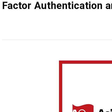
Factor Authentication 