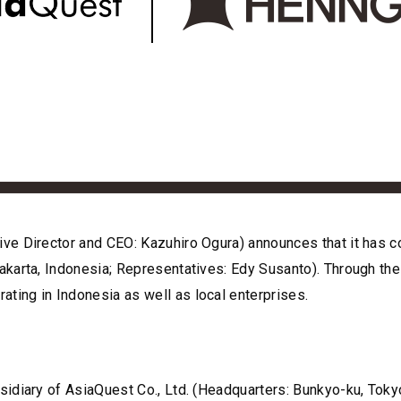
ve Director and CEO: Kazuhiro Ogura) announces that it has 
karta, Indonesia; Representatives: Edy Susanto). Through the 
ing in Indonesia as well as local enterprises.
idiary of AsiaQuest Co., Ltd. (Headquarters: Bunkyo-ku, Toky