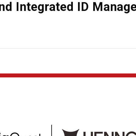
and Integrated ID Manag