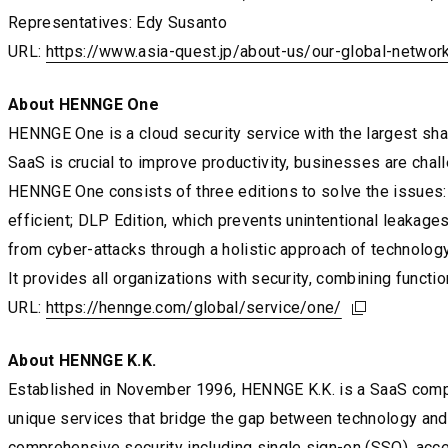
Representatives: Edy Susanto
URL:
https://www.asia-quest.jp/about-us/our-global-networ
https://www.asia-quest.jp/about-us/our-global-networ
https://www.asia-quest.jp/about-us/our-global-networ
About HENNGE One
HENNGE One is a cloud security service with the largest sh
SaaS is crucial to improve productivity, businesses are chall
HENNGE One consists of three editions to solve the issues: 
efficient; DLP Edition, which prevents unintentional leakage
from cyber-attacks through a holistic approach of technology
It provides all organizations with security, combining functiona
URL:
https://hennge.com/global/service/one/
https://hennge.com/global/service/one/
https://hennge.com/global/service/one/
About HENNGE K.K.
Established in November 1996, HENNGE K.K. is a SaaS compan
unique services that bridge the gap between technology and 
comprehensive security including single sign-on (SSO), acce