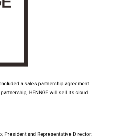
concluded a sales partnership agreement
partnership, HENNGE will sell its cloud
o; President and Representative Director: