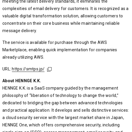
meeting the latest delivery standards, it eliminates the
complexities of email delivery for customers. It is recognized as a
valuable digital transformation solution, allowing customers to
concentrate on their core business while maintaining reliable
message delivery.
The service is available for purchase through the AWS
Marketplace, enabling quick implementation for companies
already utilizing AWS.
URL:
https://smtps.jp/
https://smtps.jp/
https://smtps.jp/
About HENNGE K.K.
HENNGE K.K. is a SaaS company guided by the management
philosophy of “liberation of technology to change the world,”
dedicated to bridging the gap between advanced technologies
and practical application. It develops and sells distinctive services:
a cloud security service with the largest market share in Japan,
HENNGE One, which offers comprehensive security, including