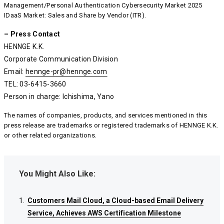
Management/Personal Authentication Cybersecurity Market 2025
IDaaS Market: Sales and Share by Vendor (ITR).
– Press Contact
HENNGE K.K.
Corporate Communication Division
Email:
hennge-pr@hennge.com
hennge-pr@hennge.com
hennge-pr@hennge.com
TEL: 03-6415-3660
Person in charge: Ichishima, Yano
The names of companies, products, and services mentioned in this
press release are trademarks or registered trademarks of HENNGE K.K.
or other related organizations.
You Might Also Like:
Customers Mail Cloud, a Cloud-based Email Delivery
Customers Mail Cloud, a Cloud-based Email Delivery
Customers Mail Cloud, a Cloud-based Email Delivery
Service, Achieves AWS Certification Milestone
Service, Achieves AWS Certification Milestone
Service, Achieves AWS Certification Milestone