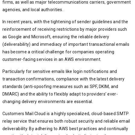
firms, as well as major telecommunications carriers, government
agencies, and local authorities.
In recent years, with the tightening of sender guidelines and the
reinforcement of receiving restrictions by major providers such
as Google and Microsoft, ensuring the reliable delivery
(deliverability) and immediacy of important transactional emails
has become a critical challenge for companies operating
customer-facing services in an AWS environment.
Particularly for sensitive emails like login notifications and
transaction confirmations, compliance with the latest delivery
standards (anti-spoofing measures such as SPF, DKIM, and
DMARC) and the ability to flexibly adapt to providers’ ever-
changing delivery environments are essential.
Customers Mail Cloud is a highly specialized, cloud-based SMTP
relay service that ensures both robust security and reliable email
deliverability. By adhering to AWS best practices and continually