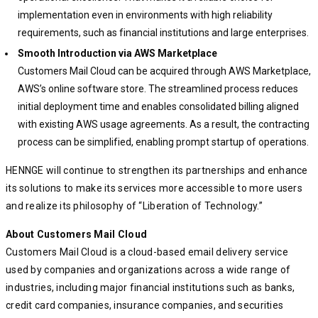
implementation even in environments with high reliability
requirements, such as financial institutions and large enterprises.
Smooth Introduction via AWS Marketplace
Customers Mail Cloud can be acquired through AWS Marketplace,
AWS’s online software store. The streamlined process reduces
initial deployment time and enables consolidated billing aligned
with existing AWS usage agreements. As a result, the contracting
process can be simplified, enabling prompt startup of operations.
HENNGE will continue to strengthen its partnerships and enhance
its solutions to make its services more accessible to more users
and realize its philosophy of “Liberation of Technology.”
About Customers Mail Cloud
Customers Mail Cloud is a cloud-based email delivery service
used by companies and organizations across a wide range of
industries, including major financial institutions such as banks,
credit card companies, insurance companies, and securities