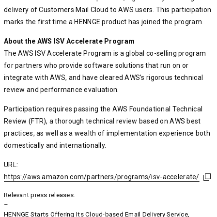
delivery of Customers Mail Cloud to AWS users. This participation
marks the first time a HENNGE product has joined the program.
About the AWS ISV Accelerate Program
The AWS ISV Accelerate Program is a global co-selling program
for partners who provide software solutions that run on or
integrate with AWS, and have cleared AWS’s rigorous technical
review and performance evaluation.
Participation requires passing the AWS Foundational Technical
Review (FTR), a thorough technical review based on AWS best
practices, as well as a wealth of implementation experience both
domestically and internationally.
URL:
https://aws.amazon.com/partners/programs/isv-accelerate/
https://aws.amazon.com/partners/programs/isv-accelerate/
https://aws.amazon.com/partners/programs/isv-accelerate/
Relevant press releases:
–
HENNGE Starts Offering Its Cloud-based Email Delivery Service,
HENNGE Starts Offering Its Cloud-based Email Delivery Service,
HENNGE Starts Offering Its Cloud-based Email Delivery Service,