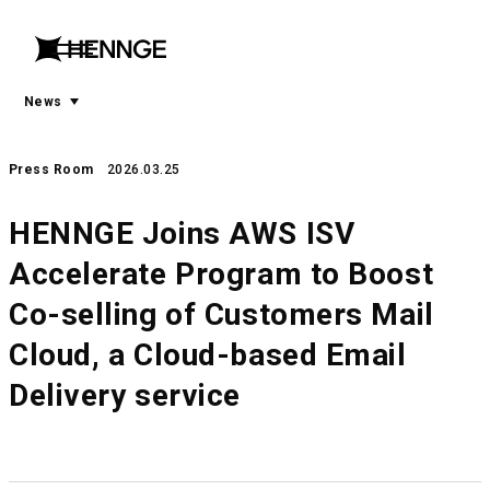
menu
open
menu
News
Press Room
2026.03.25
HENNGE Joins AWS ISV
Accelerate Program to Boost
Co-selling of Customers Mail
Cloud, a Cloud-based Email
Delivery service