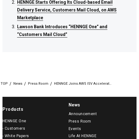
HENNGE Starts Offering Its Cloud-based Email
HENNGE Starts Offering Its Cloud-based Email
HENNGE Starts Offering Its Cloud-based Email
Delivery Service, Customers Mail Cloud, on AWS
Delivery Service, Customers Mail Cloud, on AWS
Delivery Service, Customers Mail Cloud, on AWS
Marketplace
Marketplace
Marketplace
Lawson Bank Introduces “HENNGE One” and
Lawson Bank Introduces “HENNGE One” and
Lawson Bank Introduces “HENNGE One” and
“Customers Mail Cloud”
“Customers Mail Cloud”
“Customers Mail Cloud”
TOP
News
Press Room
HENNGE Joins AWS ISV Accelerat…
News
Products
Announcement
HENNGE One
Press Room
- Customers
Events
- White Papers
Life At HENNGE