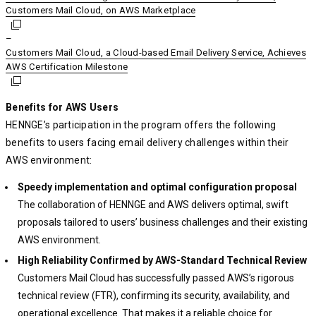
Customers Mail Cloud, on AWS Marketplace
Customers Mail Cloud, on AWS Marketplace
Customers Mail Cloud, on AWS Marketplace
–
Customers Mail Cloud, a Cloud-based Email Delivery Service, Achieves
Customers Mail Cloud, a Cloud-based Email Delivery Service, Achieves
Customers Mail Cloud, a Cloud-based Email Delivery Service, Achieves
AWS Certification Milestone
AWS Certification Milestone
AWS Certification Milestone
Benefits for AWS Users
HENNGE’s participation in the program offers the following
benefits to users facing email delivery challenges within their
AWS environment:
Speedy implementation and optimal configuration proposal
The collaboration of HENNGE and AWS delivers optimal, swift
proposals tailored to users’ business challenges and their existing
AWS environment.
High Reliability Confirmed by AWS-Standard Technical Review
Customers Mail Cloud has successfully passed AWS’s rigorous
technical review (FTR), confirming its security, availability, and
operational excellence. That makes it a reliable choice for