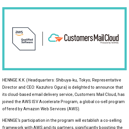
HENNGE K.K. (Headquarters: Shibuya-ku, Tokyo; Representative
Director and CEO: Kazuhiro Ogura) is delighted to announce that
its cloud-based email delivery service, Customers Mail Cloud, has
joined the AWS ISV Accelerate Program, a global co-sell program
offered by Amazon Web Services (AWS).
HENNGE’s participation in the program will establish a co-selling
framework with AWS and its partners, significantly boosting the