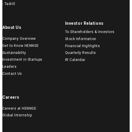
- Tadrill
Investor Relations
About Us
To Shareholders & Investors
Company Overview
Stock Information
Get to Know HENNGE
Financial Highlights
Sustainability
Quarterly Results
Investment in Startups
IR Calendar
Leaders
Contact Us
Careers
Careers at HENNGE
Global Internship