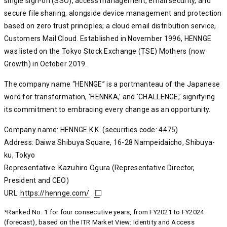
single sign-on (SSO), access management, email security, and
secure file sharing, alongside device management and protection
based on zero trust principles; a cloud email distribution service,
Customers Mail Cloud. Established in November 1996, HENNGE
was listed on the Tokyo Stock Exchange (TSE) Mothers (now
Growth) in October 2019.
The company name “HENNGE” is a portmanteau of the Japanese
word for transformation, ‘HENNKA,’ and ‘CHALLENGE,’ signifying
its commitment to embracing every change as an opportunity.
Company name: HENNGE K.K. (securities code: 4475)
Address: Daiwa Shibuya Square, 16-28 Nampeidaicho, Shibuya-
ku, Tokyo
Representative: Kazuhiro Ogura (Representative Director,
President and CEO)
URL:
https://hennge.com/
https://hennge.com/
https://hennge.com/
*Ranked No. 1 for four consecutive years, from FY2021 to FY2024
(forecast), based on the ITR Market View: Identity and Access