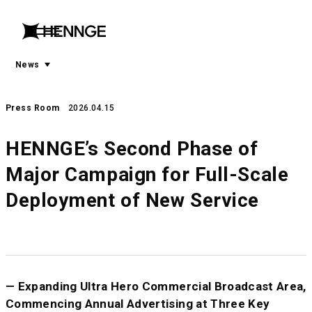
menu
open
menu
News
Press Room
2026.04.15
HENNGE’s Second Phase of
Major Campaign for Full-Scale
Deployment of New Service
— Expanding Ultra Hero Commercial Broadcast Area,
Commencing Annual Advertising at Three Key