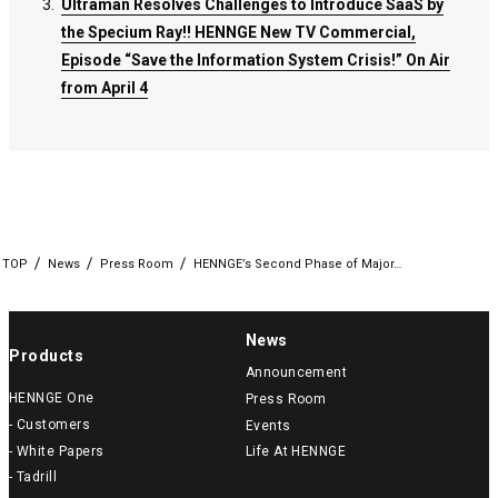
Ultraman Resolves Challenges to Introduce SaaS by
Ultraman Resolves Challenges to Introduce SaaS by
Ultraman Resolves Challenges to Introduce SaaS by
the Specium Ray!! HENNGE New TV Commercial,
the Specium Ray!! HENNGE New TV Commercial,
the Specium Ray!! HENNGE New TV Commercial,
Episode “Save the Information System Crisis!” On Air
Episode “Save the Information System Crisis!” On Air
Episode “Save the Information System Crisis!” On Air
from April 4
from April 4
from April 4
TOP
News
Press Room
HENNGE’s Second Phase of Major…
News
Products
Announcement
HENNGE One
Press Room
- Customers
Events
- White Papers
Life At HENNGE
- Tadrill