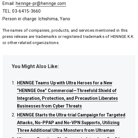
Email:
hennge-pr@hennge.com
hennge-pr@hennge.com
hennge-pr@hennge.com
TEL: 03-6415-3660
Person in charge: Ichishima, Yano
The names of companies, products, and services mentioned in this
press release are trademarks or registered trademarks of HENNGE K.K.
or other related organizations.
You Might Also Like:
HENNGE Teams Up with Ultra Heroes for a New
HENNGE Teams Up with Ultra Heroes for a New
HENNGE Teams Up with Ultra Heroes for a New
“HENNGE One” Commercial—Threefold Shield of
“HENNGE One” Commercial—Threefold Shield of
“HENNGE One” Commercial—Threefold Shield of
Integration, Protection, and Precaution Liberates
Integration, Protection, and Precaution Liberates
Integration, Protection, and Precaution Liberates
Businesses from Cyber Threats
Businesses from Cyber Threats
Businesses from Cyber Threats
HENNGE Starts the Ultra-trial Campaign for Targeted
HENNGE Starts the Ultra-trial Campaign for Targeted
HENNGE Starts the Ultra-trial Campaign for Targeted
Attacks, No-PPAP and No-VPN Supports, Utilizing
Attacks, No-PPAP and No-VPN Supports, Utilizing
Attacks, No-PPAP and No-VPN Supports, Utilizing
Three Additional Ultra Monsters from Ultraman
Three Additional Ultra Monsters from Ultraman
Three Additional Ultra Monsters from Ultraman