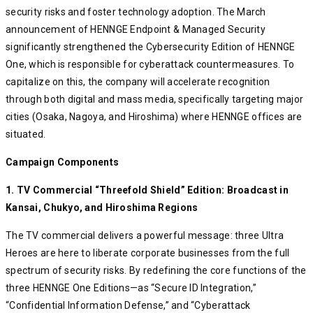
security risks and foster technology adoption. The March
announcement of HENNGE Endpoint & Managed Security
significantly strengthened the Cybersecurity Edition of HENNGE
One, which is responsible for cyberattack countermeasures. To
capitalize on this, the company will accelerate recognition
through both digital and mass media, specifically targeting major
cities (Osaka, Nagoya, and Hiroshima) where HENNGE offices are
situated.
Campaign Components
1. TV Commercial “Threefold Shield” Edition: Broadcast in
Kansai, Chukyo, and Hiroshima Regions
The TV commercial delivers a powerful message: three Ultra
Heroes are here to liberate corporate businesses from the full
spectrum of security risks. By redefining the core functions of the
three HENNGE One Editions—as “Secure ID Integration,”
“Confidential Information Defense,” and “Cyberattack