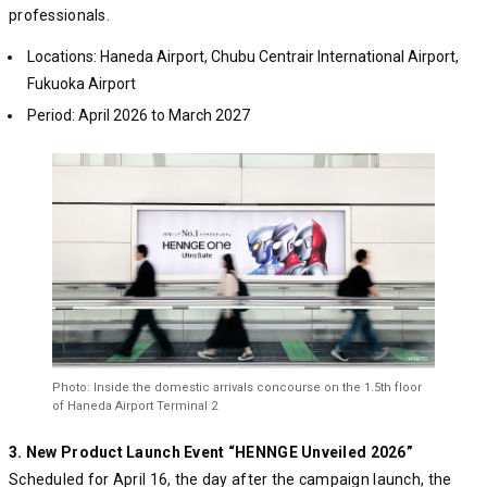
professionals.
Locations: Haneda Airport, Chubu Centrair International Airport,
Fukuoka Airport
Period: April 2026 to March 2027
Photo: Inside the domestic arrivals concourse on the 1.5th floor
of Haneda Airport Terminal 2
3. New Product Launch Event “HENNGE Unveiled 2026”
Scheduled for April 16, the day after the campaign launch, the