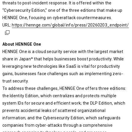
threats to post-incident response. It is offered within the
“Cybersecurity Edition,” one of the three editions that make up
HENNGE One, focusing on cyberattack countermeasures.
URL:
https://hennge.com/global/info/press/20260203_endpoint/
https://hennge.com/global/info/press/20260203_endpoint/
https://hennge.com/global/info/press/20260203_endpoint/
About HENNGE One
HENNGE One is a cloud security service with the largest market
share in Japan* that helps businesses boost productivity. While
leveraging new technologies like SaaS is vital for productivity
gains, businesses face challenges such as implementing zero-
trust security.
To address these challenges, HENNGE One offers three editions:
the Identity Edition, which centralizes and protects multiple
system IDs for secure and efficient work; the DLP Edition, which
prevents accidental leaks of scattered organizational
information; and the Cybersecurity Edition, which safeguards
companies from cyber-attacks through a comprehensive