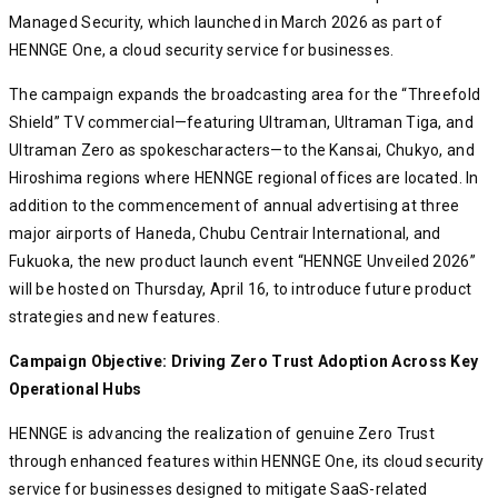
Managed Security, which launched in March 2026 as part of
HENNGE One, a cloud security service for businesses.
The campaign expands the broadcasting area for the “Threefold
Shield” TV commercial—featuring Ultraman, Ultraman Tiga, and
Ultraman Zero as spokescharacters—to the Kansai, Chukyo, and
Hiroshima regions where HENNGE regional offices are located. In
addition to the commencement of annual advertising at three
major airports of Haneda, Chubu Centrair International, and
Fukuoka, the new product launch event “HENNGE Unveiled 2026”
will be hosted on Thursday, April 16, to introduce future product
strategies and new features.
Campaign Objective: Driving Zero Trust Adoption Across Key
Operational Hubs
HENNGE is advancing the realization of genuine Zero Trust
through enhanced features within HENNGE One, its cloud security
service for businesses designed to mitigate SaaS-related