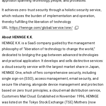
approach spanning technology, people, and processes.
It achieves zero-trust security through a holistic security service,
which reduces the burden of implementation and operation,
thereby fulfilling the liberation of technology.
URL:
https://hennge.com/global/service/one/
https://hennge.com/global/service/one/
https://hennge.com/global/service/one/
About HENNGE K.K.
HENNGE K.K. is a SaaS company guided by the management
philosophy of “liberation of technology to change the world,”
dedicated to bridging the gap between advanced technologies
and practical application. It develops and sells distinctive services:
a cloud security service with the largest market share in Japan,
HENNGE One, which offers comprehensive security, including
single sign-on (SSO), access management, email security, and
secure file sharing, alongside device management and protection
based on zero trust principles; a cloud email distribution service,
Customers Mail Cloud. Established in November 1996, HENNGE
was listed on the Tokyo Stock Exchange (TSE) Mothers (now