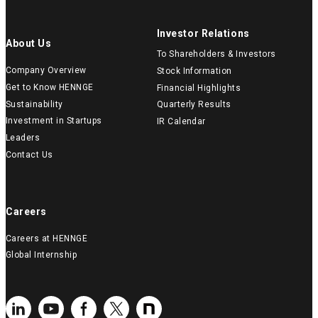
Investor Relations
About Us
To Shareholders & Investors
Company Overview
Stock Information
Get to Know HENNGE
Financial Highlights
Sustainability
Quarterly Results
Investment in Startups
IR Calendar
Leaders
Contact Us
Careers
Careers at HENNGE
Global Internship