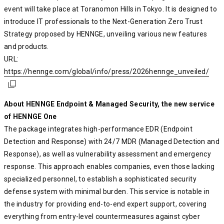
event will take place at Toranomon Hills in Tokyo. It is designed to
introduce IT professionals to the Next-Generation Zero Trust
Strategy proposed by HENNGE, unveiling various new features
and products.
URL:
https://hennge.com/global/info/press/2026hennge_unveiled/
https://hennge.com/global/info/press/2026hennge_unveiled/
https://hennge.com/global/info/press/2026hennge_unveiled/
About HENNGE Endpoint & Managed Security, the new service
of HENNGE One
The package integrates high-performance EDR (Endpoint
Detection and Response) with 24/7 MDR (Managed Detection and
Response), as well as vulnerability assessment and emergency
response. This approach enables companies, even those lacking
specialized personnel, to establish a sophisticated security
defense system with minimal burden. This service is notable in
the industry for providing end-to-end expert support, covering
everything from entry-level countermeasures against cyber