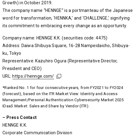
Growth) in October 2019.
The company name “HENNGE” is a portmanteau of the Japanese
word for transformation, ‘HENNKA,’ and ‘CHALLENGE,’ signifying
its commitment to embracing every change as an opportunity.
Company name: HENNGE K.K. (securities code: 4475)
Address: Daiwa Shibuya Square, 16-28 Nampeidaicho, Shibuya-
ku, Tokyo
Representative: Kazuhiro Ogura (Representative Director,
President and CEO)
URL:
https://hennge.com/
https://hennge.com/
https://hennge.com/
*Ranked No. 1 for four consecutive years, from FY2021 to FY2024
(forecast), based on the ITR Market View: Identity and Access
Management/Personal Authentication Cybersecurity Market 2025
IDaaS Market: Sales and Share by Vendor (ITR).
– Press Contact
HENNGE K.K.
Corporate Communication Division