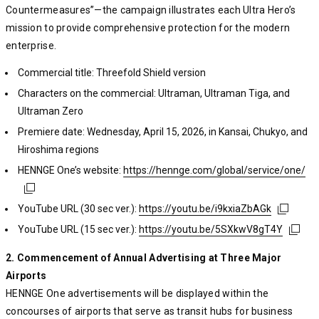
Countermeasures”—the campaign illustrates each Ultra Hero’s
mission to provide comprehensive protection for the modern
enterprise.
Commercial title: Threefold Shield version
Characters on the commercial: Ultraman, Ultraman Tiga, and
Ultraman Zero
Premiere date: Wednesday, April 15, 2026, in Kansai, Chukyo, and
Hiroshima regions
HENNGE One’s website:
https://hennge.com/global/service/one/
https://hennge.com/global/service/one/
https://hennge.com/global/service/one/
YouTube URL (30 sec ver.):
https://youtu.be/i9kxiaZbAGk
https://youtu.be/i9kxiaZbAGk
https://youtu.be/i9kxiaZbAGk
YouTube URL (15 sec ver.):
https://youtu.be/5SXkwV8gT4Y
https://youtu.be/5SXkwV8gT4Y
https://youtu.be/5SXkwV8gT4Y
2. Commencement of Annual Advertising at Three Major
Airports
HENNGE One advertisements will be displayed within the
concourses of airports that serve as transit hubs for business