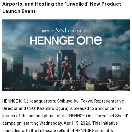
Airports, and Hosting the ‘Unveiled’ New Product
Launch Event
HENNGE K.K. (Headquarters: Shibuya-ku, Tokyo; Representative
Director and CEO: Kazuhiro Ogura) is pleased to announce the
launch of the second phase of its “HENNGE One Threefold Shield”
campaign, starting Wednesday, April 15, 2026. This initiative
coincides with the full-scale rollout of HENNGE Endpoint &