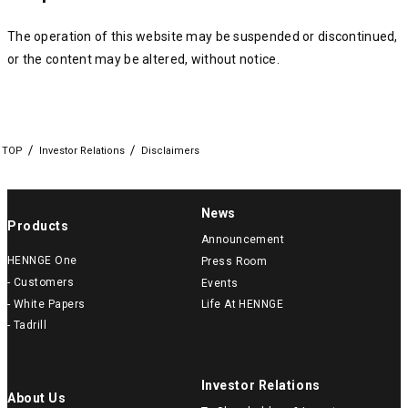
The operation of this website may be suspended or discontinued,
or the content may be altered, without notice.
TOP
Investor Relations
Disclaimers
News
Products
Announcement
HENNGE One
Press Room
- Customers
Events
- White Papers
Life At HENNGE
- Tadrill
Investor Relations
About Us