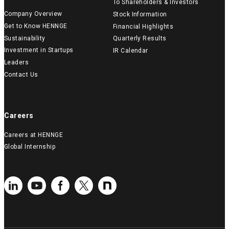
To Shareholders & Investors
Company Overview
Stock Information
Get to Know HENNGE
Financial Highlights
Sustainability
Quarterly Results
Investment in Startups
IR Calendar
Leaders
Contact Us
Careers
Careers at HENNGE
Global Internship