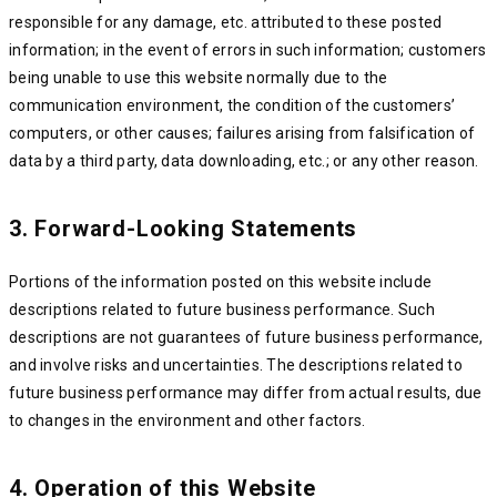
responsible for any damage, etc. attributed to these posted
information; in the event of errors in such information; customers
being unable to use this website normally due to the
communication environment, the condition of the customers’
computers, or other causes; failures arising from falsification of
data by a third party, data downloading, etc.; or any other reason.
3. Forward-Looking Statements
Portions of the information posted on this website include
descriptions related to future business performance. Such
descriptions are not guarantees of future business performance,
and involve risks and uncertainties. The descriptions related to
future business performance may differ from actual results, due
to changes in the environment and other factors.
4. Operation of this Website