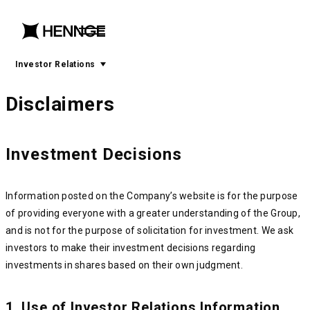
menu
open
menu
Investor Relations
Disclaimers
Investment Decisions
Information posted on the Company’s website is for the purpose
of providing everyone with a greater understanding of the Group,
and is not for the purpose of solicitation for investment. We ask
investors to make their investment decisions regarding
investments in shares based on their own judgment.
1. Use of Investor Relations Information