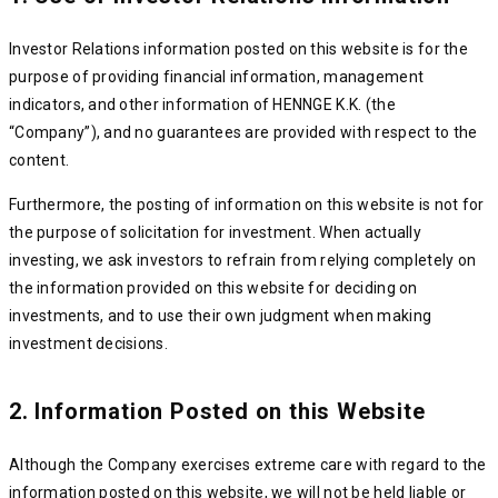
Investor Relations information posted on this website is for the
purpose of providing financial information, management
indicators, and other information of HENNGE K.K. (the
“Company”), and no guarantees are provided with respect to the
content.
Furthermore, the posting of information on this website is not for
the purpose of solicitation for investment. When actually
investing, we ask investors to refrain from relying completely on
the information provided on this website for deciding on
investments, and to use their own judgment when making
investment decisions.
2. Information Posted on this Website
Although the Company exercises extreme care with regard to the
information posted on this website, we will not be held liable or