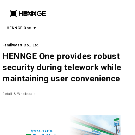
menu
open
menu
HENNGE One
FamilyMart Co., Ltd.
HENNGE One provides robust
security during telework while
maintaining user convenience
Retail & Wholesale