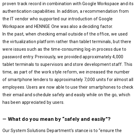
proven track record in combination with Google Workspace and its
authentication capabilities. In addition, a recommendation from
the IT vendor who supported our introduction of Google
Workspace and HENNGE One was also a deciding factor.
In the past, when checking email outside of the office, we used
the virtualization platform rather than tablet terminals, but there
were issues such as the time-consuming log-in process due to
password entry. Previously, we provided approximately 4,000
tablet terminals to supervisors and store development staff. This
time, as part of the work style reform, we increased the number
of smartphone lenders to approximately 7,000 units for almost all
employees. Users are now able to use their smartphones to check
their email and schedule safely and easily while on the go, which
has been appreciated by users.
— What do you mean by “safely and easily”?
Our System Solutions Department’s stance is to “ensure the