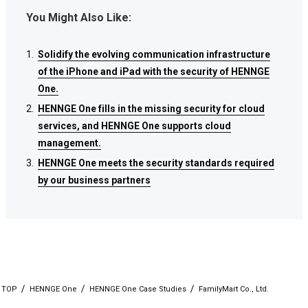
You Might Also Like:
Solidify the evolving communication infrastructure
Solidify the evolving communication infrastructure
Solidify the evolving communication infrastructure
of the iPhone and iPad with the security of HENNGE
of the iPhone and iPad with the security of HENNGE
of the iPhone and iPad with the security of HENNGE
One.
One.
One.
HENNGE One fills in the missing security for cloud
HENNGE One fills in the missing security for cloud
HENNGE One fills in the missing security for cloud
services, and HENNGE One supports cloud
services, and HENNGE One supports cloud
services, and HENNGE One supports cloud
management.
management.
management.
HENNGE One meets the security standards required
HENNGE One meets the security standards required
HENNGE One meets the security standards required
by our business partners
by our business partners
by our business partners
TOP
HENNGE One
HENNGE One Case Studies
FamilyMart Co., Ltd.