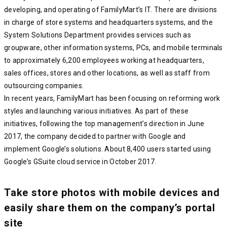
developing, and operating of FamilyMart’s IT. There are divisions
in charge of store systems and headquarters systems, and the
System Solutions Department provides services such as
groupware, other information systems, PCs, and mobile terminals
to approximately 6,200 employees working at headquarters,
sales offices, stores and other locations, as well as staff from
outsourcing companies.
In recent years, FamilyMart has been focusing on reforming work
styles and launching various initiatives. As part of these
initiatives, following the top management’s direction in June
2017, the company decided to partner with Google and
implement Google’s solutions. About 8,400 users started using
Google’s GSuite cloud service in October 2017.
Take store photos with mobile devices and
easily share them on the company’s portal
site