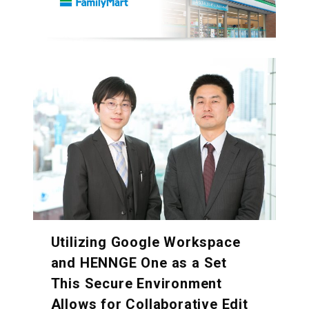
Utilizing Google Workspace
and HENNGE One as a Set
This Secure Environment
Allows for Collaborative Edit