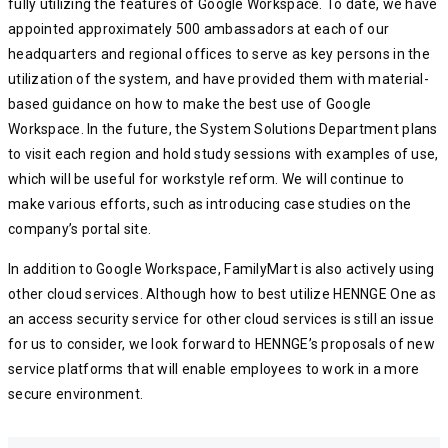
fully utilizing the features of Google Workspace. To date, we have
appointed approximately 500 ambassadors at each of our
headquarters and regional offices to serve as key persons in the
utilization of the system, and have provided them with material-
based guidance on how to make the best use of Google
Workspace. In the future, the System Solutions Department plans
to visit each region and hold study sessions with examples of use,
which will be useful for workstyle reform. We will continue to
make various efforts, such as introducing case studies on the
company’s portal site.
In addition to Google Workspace, FamilyMart is also actively using
other cloud services. Although how to best utilize HENNGE One as
an access security service for other cloud services is still an issue
for us to consider, we look forward to HENNGE’s proposals of new
service platforms that will enable employees to work in a more
secure environment.