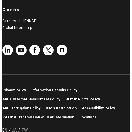
Careers
Careers at HENNGE
Global Internship
Privacy Policy
Information Security Policy
Anti Customer Harassment Policy
Human Rights Policy
Anti-Corruption Policy
ISMS Certification
Accessibility Policy
External Transmission of User Information
Locations
EN
JA
TW