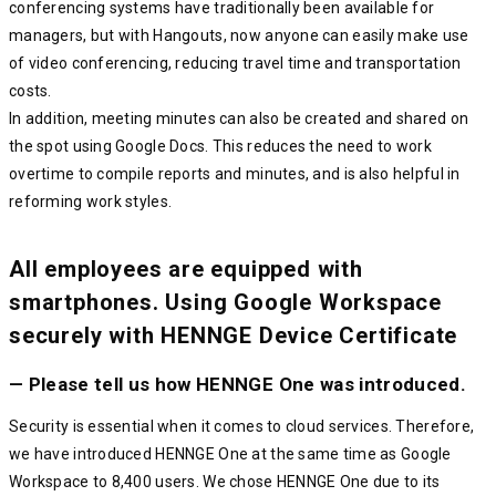
conferencing systems have traditionally been available for
managers, but with Hangouts, now anyone can easily make use
of video conferencing, reducing travel time and transportation
costs.
In addition, meeting minutes can also be created and shared on
the spot using Google Docs. This reduces the need to work
overtime to compile reports and minutes, and is also helpful in
reforming work styles.
All employees are equipped with
smartphones. Using Google Workspace
securely with HENNGE Device Certificate
— Please tell us how HENNGE One was introduced.
Security is essential when it comes to cloud services. Therefore,
we have introduced HENNGE One at the same time as Google
Workspace to 8,400 users. We chose HENNGE One due to its