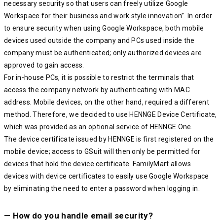
necessary security so that users can freely utilize Google
Workspace for their business and work style innovation”. In order
to ensure security when using Google Workspace, both mobile
devices used outside the company and PCs used inside the
company must be authenticated; only authorized devices are
approved to gain access.
For in-house PCs, it is possible to restrict the terminals that
access the company network by authenticating with MAC
address. Mobile devices, on the other hand, required a different
method. Therefore, we decided to use HENNGE Device Certificate,
which was provided as an optional service of HENNGE One.
The device certificate issued by HENNGE is first registered on the
mobile device; access to GSuit will then only be permitted for
devices that hold the device certificate. FamilyMart allows
devices with device certificates to easily use Google Workspace
by eliminating the need to enter a password when logging in.
— How do you handle email security?