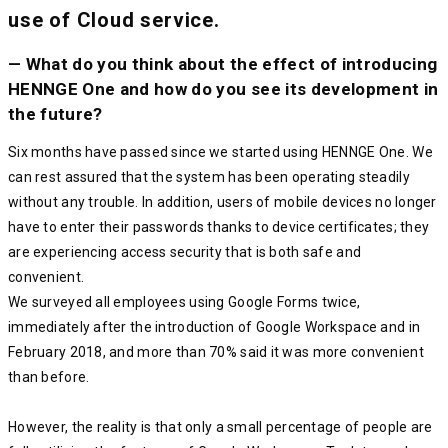
use of Cloud service.
— What do you think about the effect of introducing
HENNGE One and how do you see its development in
the future?
Six months have passed since we started using HENNGE One. We
can rest assured that the system has been operating steadily
without any trouble. In addition, users of mobile devices no longer
have to enter their passwords thanks to device certificates; they
are experiencing access security that is both safe and
convenient.
We surveyed all employees using Google Forms twice,
immediately after the introduction of Google Workspace and in
February 2018, and more than 70% said it was more convenient
than before.
However, the reality is that only a small percentage of people are