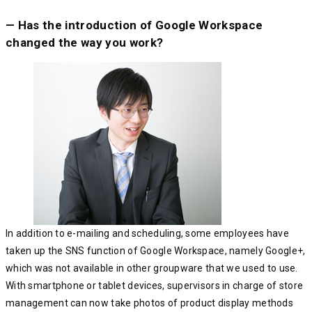
— Has the introduction of Google Workspace
changed the way you work?
In addition to e-mailing and scheduling, some employees have
taken up the SNS function of Google Workspace, namely Google+,
which was not available in other groupware that we used to use.
With smartphone or tablet devices, supervisors in charge of store
management can now take photos of product display methods