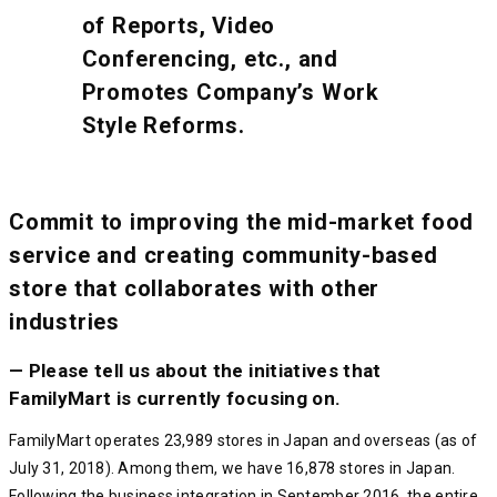
of Reports, Video
Conferencing, etc., and
Promotes Company’s Work
Style Reforms.
Commit to improving the mid-market food
service and creating community-based
store that collaborates with other
industries
— Please tell us about the initiatives that
FamilyMart is currently focusing on.
FamilyMart operates 23,989 stores in Japan and overseas (as of
July 31, 2018). Among them, we have 16,878 stores in Japan.
Following the business integration in September 2016, the entire