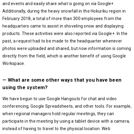
and events and easily share what is going on via Google+.
Additionally, during the heavy snowfall in the Hokuriku region in
February 2018, a total of more than 300 employees from the
headquarters came to assist in shoveling snow and displaying
products. These activities were also reported via Google+. In the
past, a request had to be made to the headquarter whenever
photos were uploaded and shared, but now information is coming
directly from the field, which is another benefit of using Google
Workspace.
— What are some other ways that you have been
using the system?
We have begun to use Google Hangouts for chat and video
conferencing, Google Spreadsheets, and other tools. For example,
when regional managers hold regular meetings, they can
participate in the meeting by using a tablet device with a camera,
instead of having to travel to the physical location. Web