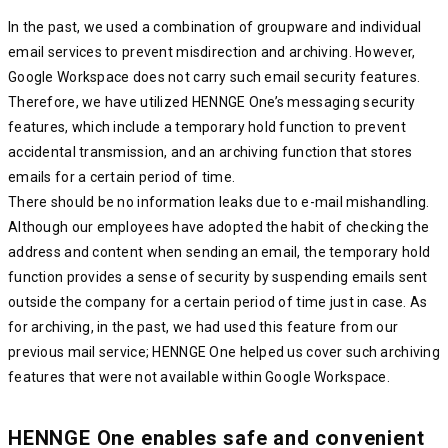
In the past, we used a combination of groupware and individual
email services to prevent misdirection and archiving. However,
Google Workspace does not carry such email security features.
Therefore, we have utilized HENNGE One’s messaging security
features, which include a temporary hold function to prevent
accidental transmission, and an archiving function that stores
emails for a certain period of time.
There should be no information leaks due to e-mail mishandling.
Although our employees have adopted the habit of checking the
address and content when sending an email, the temporary hold
function provides a sense of security by suspending emails sent
outside the company for a certain period of time just in case. As
for archiving, in the past, we had used this feature from our
previous mail service; HENNGE One helped us cover such archiving
features that were not available within Google Workspace.
HENNGE One enables safe and convenient