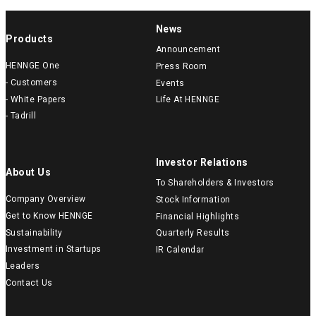
News
Products
Announcement
HENNGE One
Press Room
- Customers
Events
- White Papers
Life At HENNGE
- Tadrill
Investor Relations
About Us
To Shareholders & Investors
Company Overview
Stock Information
Get to Know HENNGE
Financial Highlights
Sustainability
Quarterly Results
Investment in Startups
IR Calendar
Leaders
Contact Us