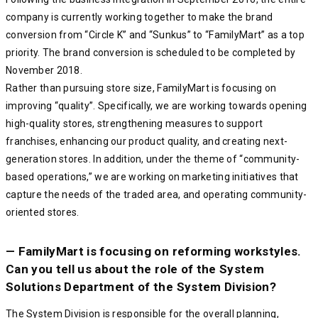
company is currently working together to make the brand
conversion from “Circle K” and “Sunkus” to “FamilyMart” as a top
priority. The brand conversion is scheduled to be completed by
November 2018.
Rather than pursuing store size, FamilyMart is focusing on
improving “quality”. Specifically, we are working towards opening
high-quality stores, strengthening measures to support
franchises, enhancing our product quality, and creating next-
generation stores. In addition, under the theme of “community-
based operations,” we are working on marketing initiatives that
capture the needs of the traded area, and operating community-
oriented stores.
— FamilyMart is focusing on reforming workstyles.
Can you tell us about the role of the System
Solutions Department of the System Division?
The System Division is responsible for the overall planning,