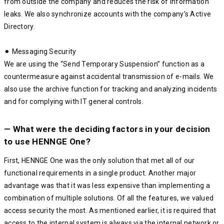
from outside the company and reduces the risk of information
leaks. We also synchronize accounts with the company’s Active
Directory.
⚫︎ Messaging Security
We are using the “Send Temporary Suspension” function as a
countermeasure against accidental transmission of e-mails. We
also use the archive function for tracking and analyzing incidents
and for complying with IT general controls.
— What were the deciding factors in your decision
to use HENNGE One?
First, HENNGE One was the only solution that met all of our
functional requirements in a single product. Another major
advantage was that it was less expensive than implementing a
combination of multiple solutions. Of all the features, we valued
access security the most. As mentioned earlier, it is required that
access to the internal system is always via the internal network or