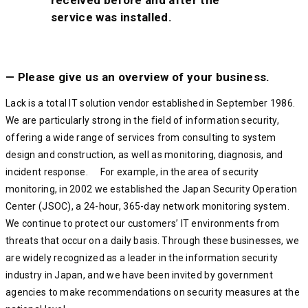
service was installed.
— Please give us an overview of your business.
Lack is a total IT solution vendor established in September 1986.
We are particularly strong in the field of information security,
offering a wide range of services from consulting to system
design and construction, as well as monitoring, diagnosis, and
incident response. For example, in the area of security
monitoring, in 2002 we established the Japan Security Operation
Center (JSOC), a 24-hour, 365-day network monitoring system.
We continue to protect our customers’ IT environments from
threats that occur on a daily basis. Through these businesses, we
are widely recognized as a leader in the information security
industry in Japan, and we have been invited by government
agencies to make recommendations on security measures at the