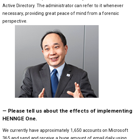
Active Directory. The administrator can refer to it whenever
necessary, providing great peace of mind from a forensic
perspective.
— Please tell us about the effects of implementing
HENNGE One.
We currently have approximately 1,650 accounts on Microsoft
365 and send and receive a huge amount of email daily using