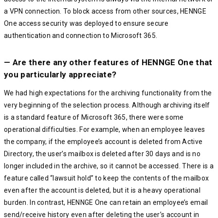
a VPN connection. To block access from other sources, HENNGE
One access security was deployed to ensure secure
authentication and connection to Microsoft 365.
— Are there any other features of HENNGE One that
you particularly appreciate?
We had high expectations for the archiving functionality from the
very beginning of the selection process. Although archiving itself
is a standard feature of Microsoft 365, there were some
operational difficulties. For example, when an employee leaves
the company, if the employee’s account is deleted from Active
Directory, the user’s mailbox is deleted after 30 days and is no
longer included in the archive, so it cannot be accessed. There is a
feature called “lawsuit hold” to keep the contents of the mailbox
even after the account is deleted, but it is a heavy operational
burden. In contrast, HENNGE One can retain an employee’s email
send/receive history even after deleting the user’s account in