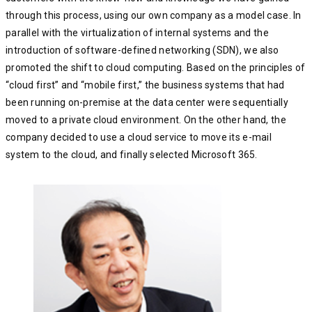
through this process, using our own company as a model case. In
parallel with the virtualization of internal systems and the
introduction of software-defined networking (SDN), we also
promoted the shift to cloud computing. Based on the principles of
“cloud first” and “mobile first,” the business systems that had
been running on-premise at the data center were sequentially
moved to a private cloud environment. On the other hand, the
company decided to use a cloud service to move its e-mail
system to the cloud, and finally selected Microsoft 365.