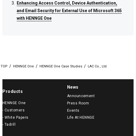
Enhancing Access Control, Device Authentication,
Enhancing Access Control, Device Authentication,
Enhancing Access Control, Device Authentication,
and Email Security for External Use of Microsoft 365
and Email Security for External Use of Microsoft 365
and Email Security for External Use of Microsoft 365
with HENNGE One
with HENNGE One
with HENNGE One
TOP
HENNGE One
HENNGE One Case Studies
LAC Co., Ltd.
News
Products
Announcement
HENNGE One
Press Room
- Customers
Events
- White Papers
Life At HENNGE
- Tadrill