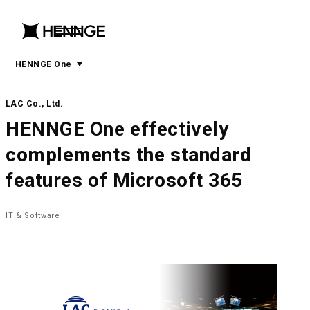
menu
open
menu
HENNGE One
LAC Co., Ltd.
HENNGE One effectively
complements the standard
features of Microsoft 365
IT & Software