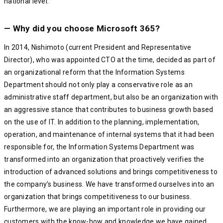
national level.
— Why did you choose Microsoft 365?
In 2014, Nishimoto (current President and Representative
Director), who was appointed CTO at the time, decided as part of
an organizational reform that the Information Systems
Department should not only play a conservative role as an
administrative staff department, but also be an organization with
an aggressive stance that contributes to business growth based
on the use of IT. In addition to the planning, implementation,
operation, and maintenance of internal systems that it had been
responsible for, the Information Systems Department was
transformed into an organization that proactively verifies the
introduction of advanced solutions and brings competitiveness to
the company’s business. We have transformed ourselves into an
organization that brings competitiveness to our business.
Furthermore, we are playing an important role in providing our
customers with the know-how and knowledge we have gained