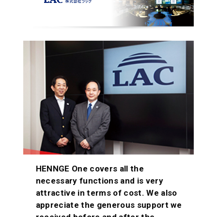
HENNGE One covers all the
necessary functions and is very
attractive in terms of cost. We also
appreciate the generous support we
received before and after the