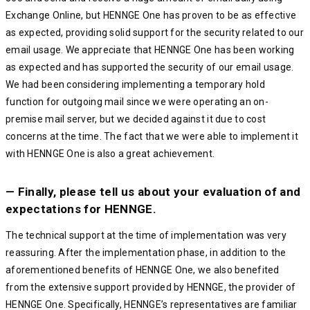
Exchange Online, but HENNGE One has proven to be as effective
as expected, providing solid support for the security related to our
email usage. We appreciate that HENNGE One has been working
as expected and has supported the security of our email usage.
We had been considering implementing a temporary hold
function for outgoing mail since we were operating an on-
premise mail server, but we decided against it due to cost
concerns at the time. The fact that we were able to implement it
with HENNGE One is also a great achievement.
— Finally, please tell us about your evaluation of and
expectations for HENNGE.
The technical support at the time of implementation was very
reassuring. After the implementation phase, in addition to the
aforementioned benefits of HENNGE One, we also benefited
from the extensive support provided by HENNGE, the provider of
HENNGE One. Specifically, HENNGE’s representatives are familiar