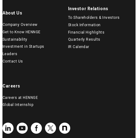
Investor Relations
About Us
To Shareholders & Investors
Company Overview
Stock Information
Get to Know HENNGE
Financial Highlights
Sustainability
Quarterly Results
Investment in Startups
IR Calendar
Leaders
Contact Us
Careers
Careers at HENNGE
Global Internship