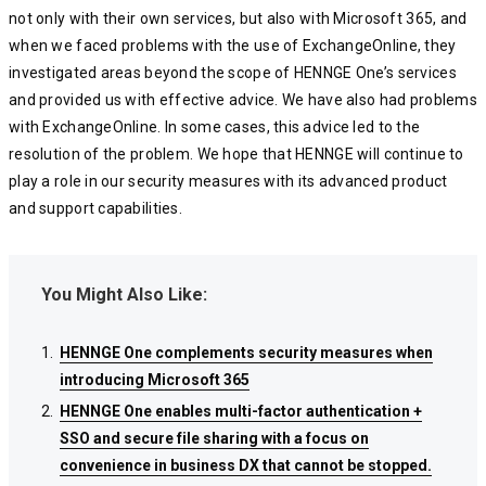
not only with their own services, but also with Microsoft 365, and
when we faced problems with the use of ExchangeOnline, they
investigated areas beyond the scope of HENNGE One’s services
and provided us with effective advice. We have also had problems
with ExchangeOnline. In some cases, this advice led to the
resolution of the problem. We hope that HENNGE will continue to
play a role in our security measures with its advanced product
and support capabilities.
You Might Also Like:
HENNGE One complements security measures when
HENNGE One complements security measures when
HENNGE One complements security measures when
introducing Microsoft 365
introducing Microsoft 365
introducing Microsoft 365
HENNGE One enables multi-factor authentication +
HENNGE One enables multi-factor authentication +
HENNGE One enables multi-factor authentication +
SSO and secure file sharing with a focus on
SSO and secure file sharing with a focus on
SSO and secure file sharing with a focus on
convenience in business DX that cannot be stopped.
convenience in business DX that cannot be stopped.
convenience in business DX that cannot be stopped.