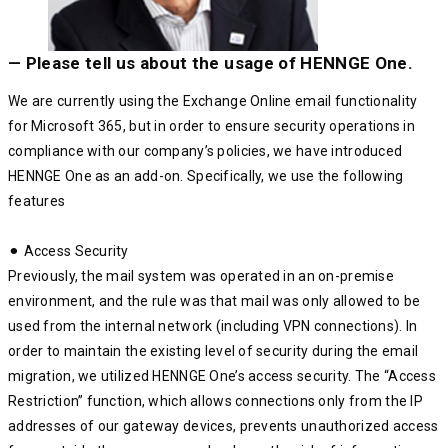
— Please tell us about the usage of HENNGE One.
We are currently using the Exchange Online email functionality
for Microsoft 365, but in order to ensure security operations in
compliance with our company’s policies, we have introduced
HENNGE One as an add-on. Specifically, we use the following
features
⚫︎ Access Security
Previously, the mail system was operated in an on-premise
environment, and the rule was that mail was only allowed to be
used from the internal network (including VPN connections). In
order to maintain the existing level of security during the email
migration, we utilized HENNGE One’s access security. The “Access
Restriction” function, which allows connections only from the IP
addresses of our gateway devices, prevents unauthorized access