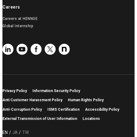
Careers
Careers at HENNGE
Global Internship
Privacy Policy
Information Security Policy
Anti Customer Harassment Policy
Human Rights Policy
Anti-Corruption Policy
ISMS Certification
Accessibility Policy
External Transmission of User Information
Locations
EN
JA
TW