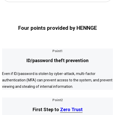
Four points provided by HENNGE
Point1
ID/password theft prevention
Even if ID/password is stolen by cyber-attack, multi-factor
authentication (MFA) can prevent access to the system, and prevent
viewing and stealing of internal information.
Point2
First Step to
Zero Trust
Zero Trust
Zero Trust