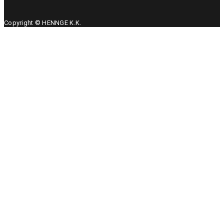
Copyright © HENNGE K.K.