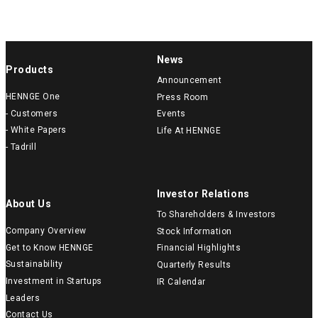
News
Products
Announcement
HENNGE One
Press Room
- Customers
Events
- White Papers
Life At HENNGE
- Tadrill
Investor Relations
About Us
To Shareholders & Investors
Company Overview
Stock Information
Get to Know HENNGE
Financial Highlights
Sustainability
Quarterly Results
Investment in Startups
IR Calendar
Leaders
Contact Us