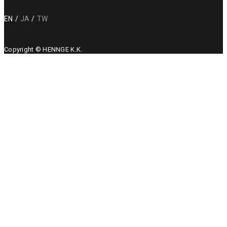
EN
JA
TW
Copyright © HENNGE K.K.