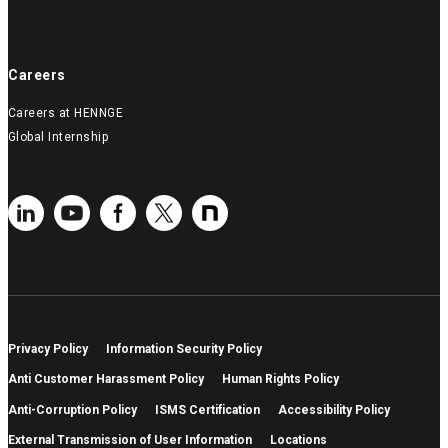
Careers
Careers at HENNGE
Global Internship
Privacy Policy
Information Security Policy
Anti Customer Harassment Policy
Human Rights Policy
Anti-Corruption Policy
ISMS Certification
Accessibility Policy
External Transmission of User Information
Locations