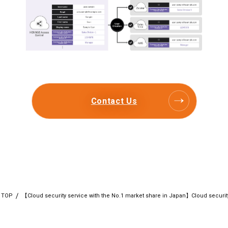
Contact Us
TOP
【Cloud security service with the No.1 market share in Japan】Cloud secur