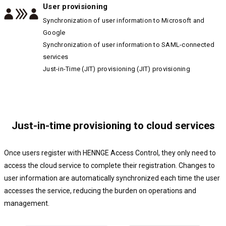
User provisioning
Synchronization of user information to Microsoft and
Google
Synchronization of user information to SAML-connected
services
Just-in-Time (JIT) provisioning (JIT) provisioning
Just-in-time provisioning to cloud services
Once users register with HENNGE Access Control, they only need to
access the cloud service to complete their registration. Changes to
user information are automatically synchronized each time the user
accesses the service, reducing the burden on operations and
management.