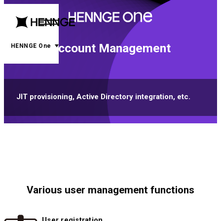
menu
open
Account Management
menu
HENNGE One
JIT provisioning, Active Directory integration, etc.
Various user management functions
User registration