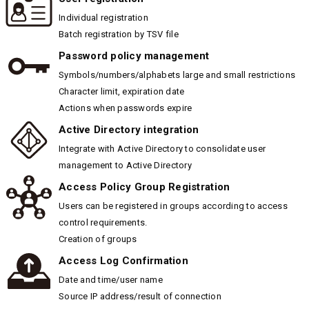
Individual registration
Batch registration by TSV file
Password policy management
Symbols/numbers/alphabets large and small restrictions
Character limit, expiration date
Actions when passwords expire
Active Directory integration
Integrate with Active Directory to consolidate user
management to Active Directory
Access Policy Group Registration
Users can be registered in groups according to access
control requirements.
Creation of groups
Access Log Confirmation
Date and time/user name
Source IP address/result of connection